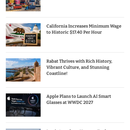
California Increases Minimum Wage
to Historic $17.40 Per Hour
Rabat Thrives with Rich History,
Vibrant Culture, and Stunning
Coastline!
Apple Plans to Launch AI Smart
Glasses at WWDC 2027