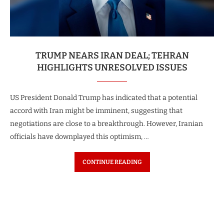
TRUMP NEARS IRAN DEAL; TEHRAN
HIGHLIGHTS UNRESOLVED ISSUES
US President Donald Trump has indicated that a potential
accord with Iran might be imminent, suggesting that
negotiations are close to a breakthrough. However, Iranian
officials have downplayed this optimism, …
CONTINUE READING