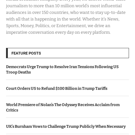
journalism to more than 10 million world’s most influential
audiences in over 150 countries, who want to stay up-to-date
with all that is happening in the world. Whether it’s News,
Sports, Money, Politics, or Entertainment, we drive an
imperative conversation every day on every platform.
FEATURE POSTS
Democrats Urge Trump to Resolve Iran Tensions Following US
Troop Deaths
Court Orders US to Refund $100 Billion in Trump Tariffs
World Premiere of Nolan’s The Odyssey Receives Acclaim from
Critics
UK’s Burnham Vows to Challenge Trump Publicly When Necessary