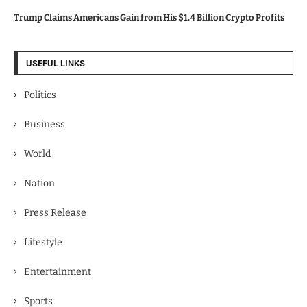
Trump Claims Americans Gain from His $1.4 Billion Crypto Profits
USEFUL LINKS
Politics
Business
World
Nation
Press Release
Lifestyle
Entertainment
Sports