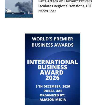
Iran’s Attack on Hormuz Tankers
Escalates Regional Tensions, Oil
Prices Soar