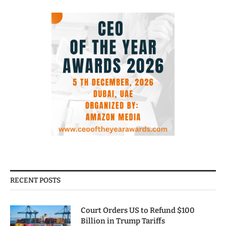
RECENT POSTS
Court Orders US to Refund $100
Billion in Trump Tariffs