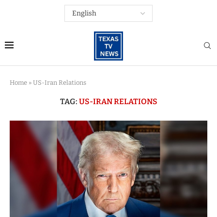
Home
»
US-Iran Relations
TAG:
US-IRAN RELATIONS