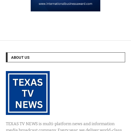
ABOUT US
TEXAS TV NEWS is multi-platform news and information
media broadcast company. Every year, we deliver world-class