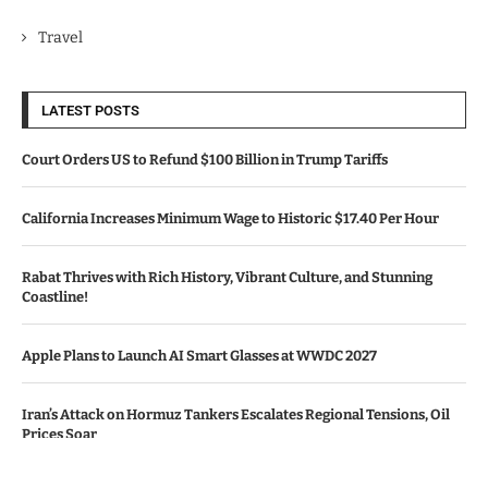
Travel
LATEST POSTS
Court Orders US to Refund $100 Billion in Trump Tariffs
California Increases Minimum Wage to Historic $17.40 Per Hour
Rabat Thrives with Rich History, Vibrant Culture, and Stunning
Coastline!
Apple Plans to Launch AI Smart Glasses at WWDC 2027
Iran’s Attack on Hormuz Tankers Escalates Regional Tensions, Oil
Prices Soar