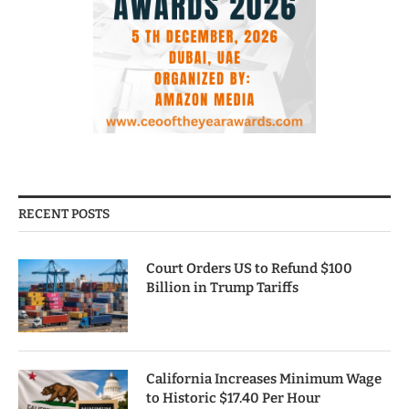
RECENT POSTS
Court Orders US to Refund $100
Billion in Trump Tariffs
California Increases Minimum Wage
to Historic $17.40 Per Hour