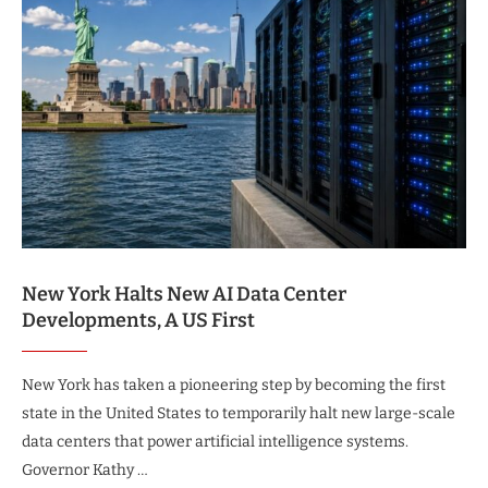
New York Halts New AI Data Center
Developments, A US First
New York has taken a pioneering step by becoming the first
state in the United States to temporarily halt new large-scale
data centers that power artificial intelligence systems.
Governor Kathy …