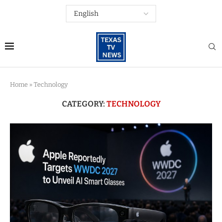
Home
»
Technology
CATEGORY:
TECHNOLOGY