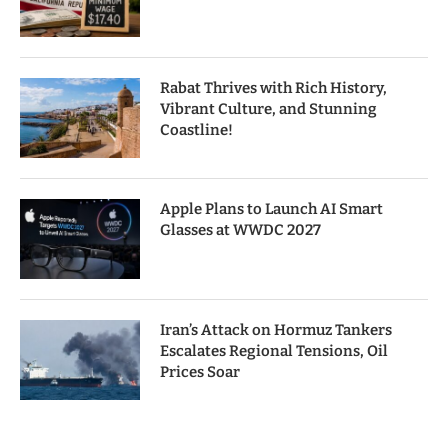
Rabat Thrives with Rich History,
Vibrant Culture, and Stunning
Coastline!
Apple Plans to Launch AI Smart
Glasses at WWDC 2027
Iran’s Attack on Hormuz Tankers
Escalates Regional Tensions, Oil
Prices Soar