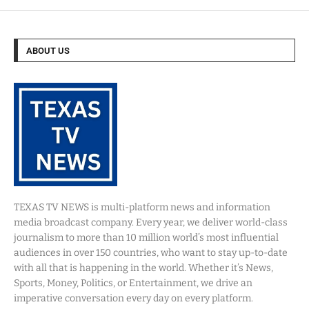
ABOUT US
TEXAS TV NEWS is multi-platform news and information
media broadcast company. Every year, we deliver world-class
journalism to more than 10 million world’s most influential
audiences in over 150 countries, who want to stay up-to-date
with all that is happening in the world. Whether it’s News,
Sports, Money, Politics, or Entertainment, we drive an
imperative conversation every day on every platform.