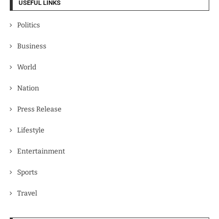
USEFUL LINKS
Politics
Business
World
Nation
Press Release
Lifestyle
Entertainment
Sports
Travel