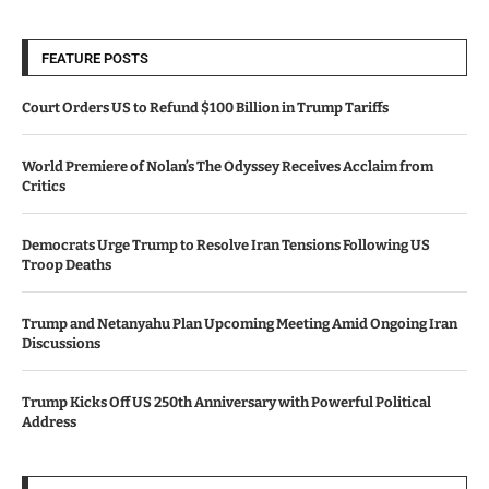
FEATURE POSTS
Court Orders US to Refund $100 Billion in Trump Tariffs
World Premiere of Nolan’s The Odyssey Receives Acclaim from
Critics
Democrats Urge Trump to Resolve Iran Tensions Following US
Troop Deaths
Trump and Netanyahu Plan Upcoming Meeting Amid Ongoing Iran
Discussions
Trump Kicks Off US 250th Anniversary with Powerful Political
Address