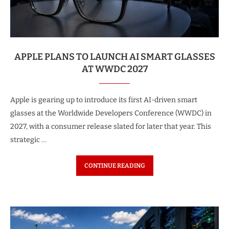
APPLE PLANS TO LAUNCH AI SMART GLASSES
AT WWDC 2027
Apple is gearing up to introduce its first AI-driven smart
glasses at the Worldwide Developers Conference (WWDC) in
2027, with a consumer release slated for later that year. This
strategic …
CONTINUE READING