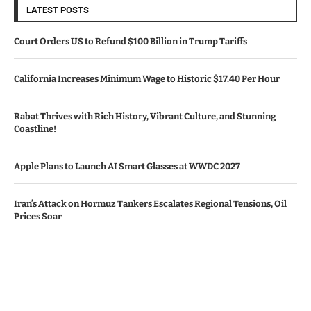
LATEST POSTS
Court Orders US to Refund $100 Billion in Trump Tariffs
California Increases Minimum Wage to Historic $17.40 Per Hour
Rabat Thrives with Rich History, Vibrant Culture, and Stunning
Coastline!
Apple Plans to Launch AI Smart Glasses at WWDC 2027
Iran’s Attack on Hormuz Tankers Escalates Regional Tensions, Oil
Prices Soar
© Copyright by TEXAS TV NEWS
Contact Us : IBC Media, 331 B Wing, Orchard Mall, Royal Palms, Aarey
Colony, Goregaon East, Mumbai 400065, India.
Email:
contactibcmedia@gmail.com