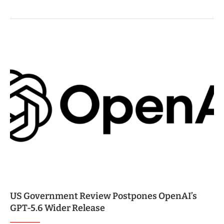
US Government Review Postpones OpenAI’s
GPT-5.6 Wider Release