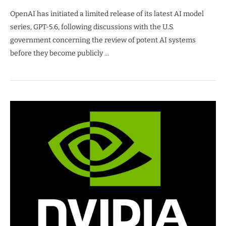
OpenAI has initiated a limited release of its latest AI model
series, GPT-5.6, following discussions with the U.S.
government concerning the review of potent AI systems
before they become publicly …