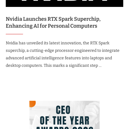
Nvidia Launches RTX Spark Superchip,
Enhancing AI for Personal Computers
Nvidia has unveiled its latest innovation, the RTX Spark
superchip, a cutting-edge processor engineered to integrate
advanced artificial intelligence features into laptops and
desktop computers. This marks a significant step …