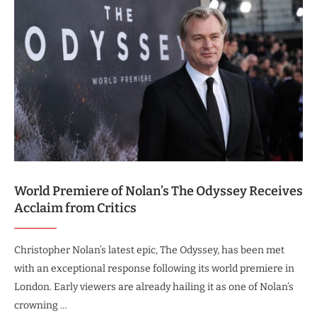
World Premiere of Nolan’s The Odyssey Receives
Acclaim from Critics
Christopher Nolan’s latest epic, The Odyssey, has been met
with an exceptional response following its world premiere in
London. Early viewers are already hailing it as one of Nolan’s
crowning …