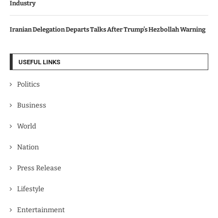
Industry
Iranian Delegation Departs Talks After Trump’s Hezbollah Warning
USEFUL LINKS
Politics
Business
World
Nation
Press Release
Lifestyle
Entertainment