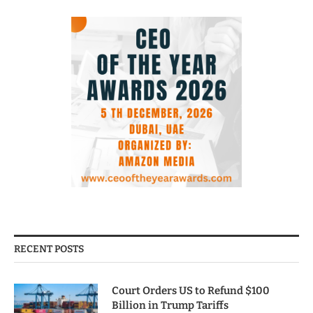
RECENT POSTS
Court Orders US to Refund $100
Billion in Trump Tariffs