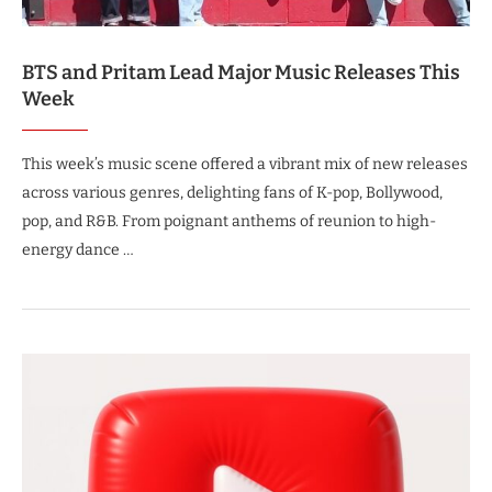
BTS and Pritam Lead Major Music Releases This
Week
This week’s music scene offered a vibrant mix of new releases
across various genres, delighting fans of K-pop, Bollywood,
pop, and R&B. From poignant anthems of reunion to high-
energy dance …