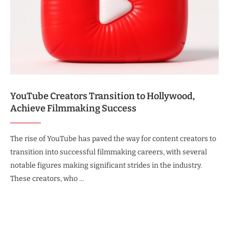
YouTube Creators Transition to Hollywood,
Achieve Filmmaking Success
The rise of YouTube has paved the way for content creators to
transition into successful filmmaking careers, with several
notable figures making significant strides in the industry.
These creators, who …