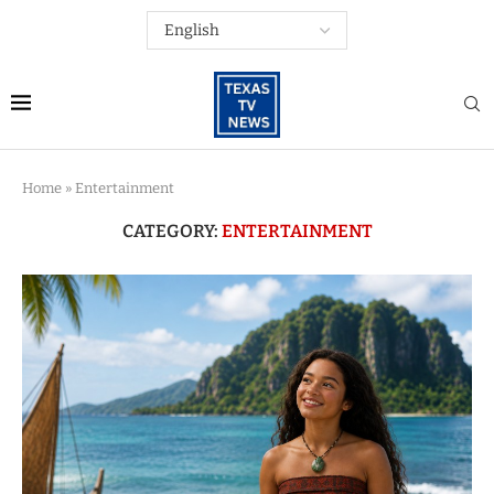
Home
»
Entertainment
CATEGORY:
ENTERTAINMENT