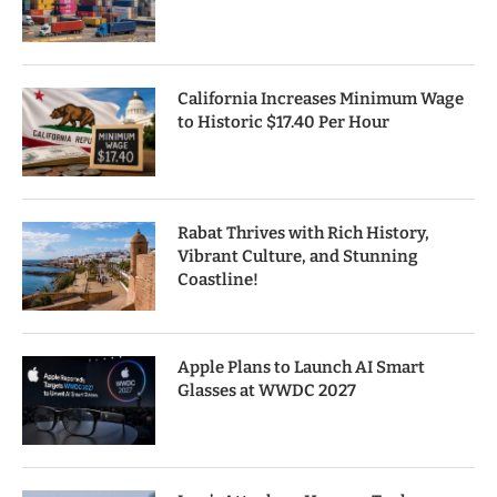
California Increases Minimum Wage
to Historic $17.40 Per Hour
Rabat Thrives with Rich History,
Vibrant Culture, and Stunning
Coastline!
Apple Plans to Launch AI Smart
Glasses at WWDC 2027