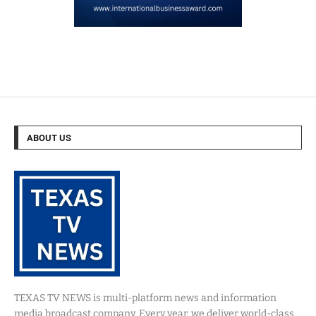
ABOUT US
TEXAS TV NEWS is multi-platform news and information
media broadcast company. Every year, we deliver world-class