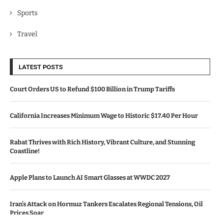
Sports
Travel
LATEST POSTS
Court Orders US to Refund $100 Billion in Trump Tariffs
California Increases Minimum Wage to Historic $17.40 Per Hour
Rabat Thrives with Rich History, Vibrant Culture, and Stunning
Coastline!
Apple Plans to Launch AI Smart Glasses at WWDC 2027
Iran’s Attack on Hormuz Tankers Escalates Regional Tensions, Oil
Prices Soar