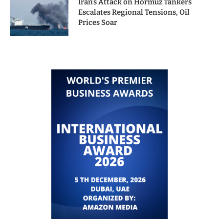
Iran’s Attack on Hormuz Tankers
Escalates Regional Tensions, Oil
Prices Soar