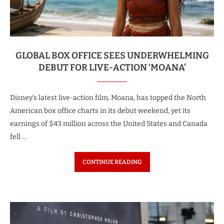
GLOBAL BOX OFFICE SEES UNDERWHELMING
DEBUT FOR LIVE-ACTION ‘MOANA’
Disney’s latest live-action film, Moana, has topped the North
American box office charts in its debut weekend, yet its
earnings of $43 million across the United States and Canada
fell …
CONTINUE READING