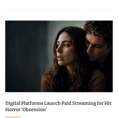
Digital Platforms Launch Paid Streaming for Hit
Horror ‘Obsession’