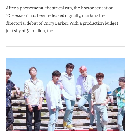
After a phenomenal theatrical run, the horror sensation
“Obsession” has been released digitally, marking the
directorial debut of Curry Barker. With a production budget
just shy of $1 million, the …