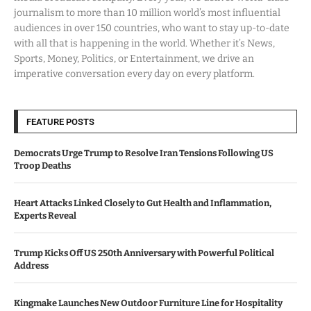
journalism to more than 10 million world’s most influential
audiences in over 150 countries, who want to stay up-to-date
with all that is happening in the world. Whether it’s News,
Sports, Money, Politics, or Entertainment, we drive an
imperative conversation every day on every platform.
FEATURE POSTS
Democrats Urge Trump to Resolve Iran Tensions Following US
Troop Deaths
Heart Attacks Linked Closely to Gut Health and Inflammation,
Experts Reveal
Trump Kicks Off US 250th Anniversary with Powerful Political
Address
Kingmake Launches New Outdoor Furniture Line for Hospitality