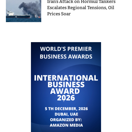
Iran’s Attack on Hormuz Tankers
Escalates Regional Tensions, Oil
Prices Soar