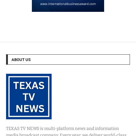
ABOUT US
TEXAS TV NEWS is multi-platform news and information
media broadcast company. Every year, we deliver world-class