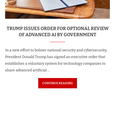
TRUMP ISSUES ORDER FOR OPTIONAL REVIEW
OF ADVANCED AI BY GOVERNMENT
In a new effort to bolster national security and cybersecurity,
President Donald Trump has signed an executive order that
establishes a voluntary system for technology companies to
share advanced artificial …
CONTINUE READING