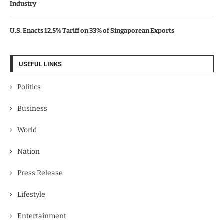
Industry
U.S. Enacts 12.5% Tariff on 33% of Singaporean Exports
USEFUL LINKS
Politics
Business
World
Nation
Press Release
Lifestyle
Entertainment