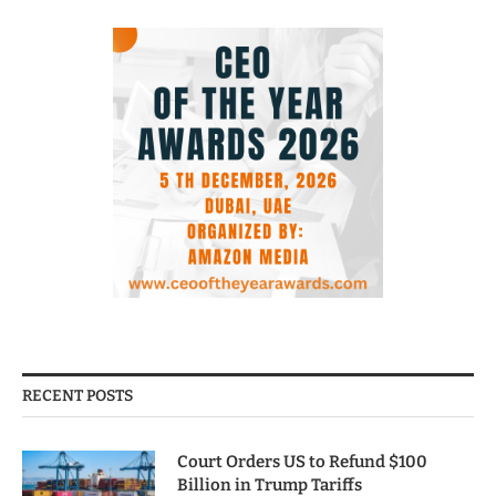
RECENT POSTS
Court Orders US to Refund $100
Billion in Trump Tariffs