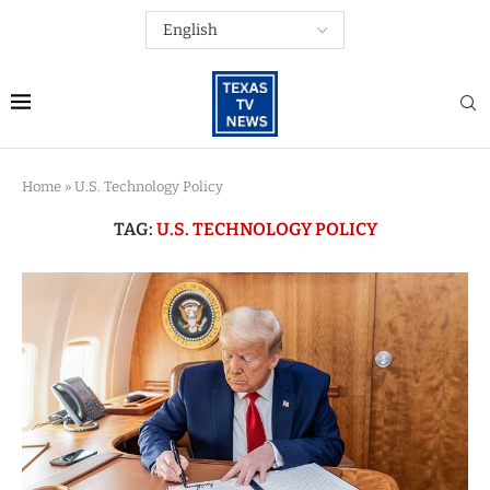
Home
»
U.S. Technology Policy
TAG:
U.S. TECHNOLOGY POLICY