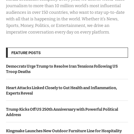
journalism to more than 10 million world’s most influential
audiences in over 150 countries, who want to stay up-to-date
with all that is happening in the world. Whether it’s News,
Sports, Money, Politics, or Entertainment, we drive an
imperative conversation every day on every platform.
FEATURE POSTS
Democrats Urge Trump to Resolve Iran Tensions Following US
Troop Deaths
Heart Attacks Linked Closely to Gut Health and Inflammation,
Experts Reveal
Trump Kicks Off US 250th Anniversary with Powerful Political
Address
Kingmake Launches New Outdoor Furniture Line for Hospitality