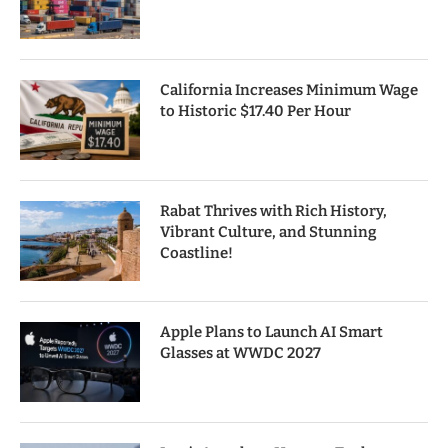
California Increases Minimum Wage
to Historic $17.40 Per Hour
Rabat Thrives with Rich History,
Vibrant Culture, and Stunning
Coastline!
Apple Plans to Launch AI Smart
Glasses at WWDC 2027