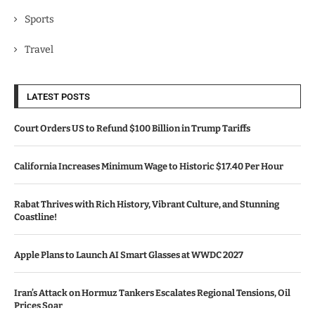
Sports
Travel
LATEST POSTS
Court Orders US to Refund $100 Billion in Trump Tariffs
California Increases Minimum Wage to Historic $17.40 Per Hour
Rabat Thrives with Rich History, Vibrant Culture, and Stunning
Coastline!
Apple Plans to Launch AI Smart Glasses at WWDC 2027
Iran’s Attack on Hormuz Tankers Escalates Regional Tensions, Oil
Prices Soar