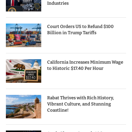
Industries
Court Orders US to Refund $100
Billion in Trump Tariffs
California Increases Minimum Wage
to Historic $17.40 Per Hour
Rabat Thrives with Rich History,
Vibrant Culture, and Stunning
Coastline!