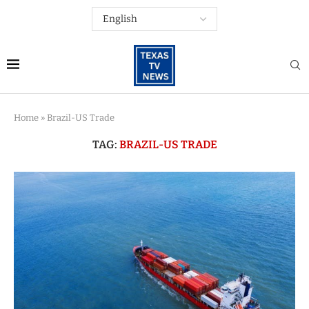
Home
»
Brazil-US Trade
TAG:
BRAZIL-US TRADE