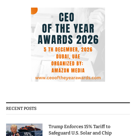
RECENT POSTS
Trump Enforces 15% Tariff to
Safeguard U.S. Solar and Chip