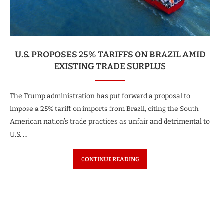
U.S. PROPOSES 25% TARIFFS ON BRAZIL AMID
EXISTING TRADE SURPLUS
The Trump administration has put forward a proposal to
impose a 25% tariff on imports from Brazil, citing the South
American nation’s trade practices as unfair and detrimental to
U.S. …
CONTINUE READING