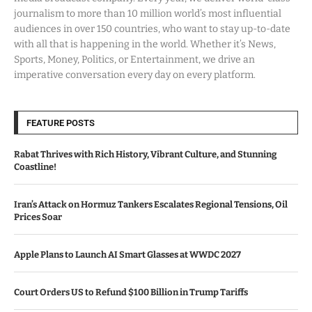
journalism to more than 10 million world’s most influential
audiences in over 150 countries, who want to stay up-to-date
with all that is happening in the world. Whether it’s News,
Sports, Money, Politics, or Entertainment, we drive an
imperative conversation every day on every platform.
FEATURE POSTS
Rabat Thrives with Rich History, Vibrant Culture, and Stunning
Coastline!
Iran’s Attack on Hormuz Tankers Escalates Regional Tensions, Oil
Prices Soar
Apple Plans to Launch AI Smart Glasses at WWDC 2027
Court Orders US to Refund $100 Billion in Trump Tariffs