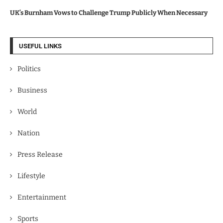
UK’s Burnham Vows to Challenge Trump Publicly When Necessary
USEFUL LINKS
Politics
Business
World
Nation
Press Release
Lifestyle
Entertainment
Sports