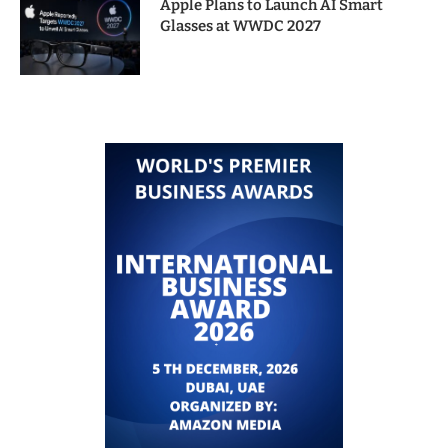
Apple Plans to Launch AI Smart
Glasses at WWDC 2027