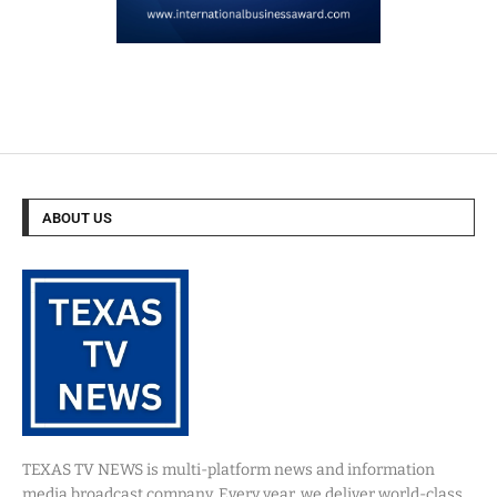
ABOUT US
TEXAS TV NEWS is multi-platform news and information
media broadcast company. Every year, we deliver world-class