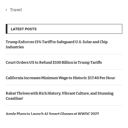
Travel
LATEST POSTS
Trump Enforces 15% Tariff to Safeguard U.S. Solar and Chip
Industries
Court Orders US to Refund $100 Billion in Trump Tariffs
California Increases Minimum Wage to Historic $17.40 Per Hour
Rabat Thrives with Rich History, Vibrant Culture, and Stunning
Coastline!
Apple Plans to Launch AI Smart Glasses at WWDC 2027