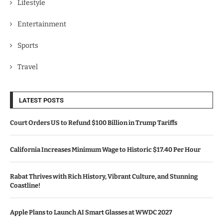
Lifestyle
Entertainment
Sports
Travel
LATEST POSTS
Court Orders US to Refund $100 Billion in Trump Tariffs
California Increases Minimum Wage to Historic $17.40 Per Hour
Rabat Thrives with Rich History, Vibrant Culture, and Stunning
Coastline!
Apple Plans to Launch AI Smart Glasses at WWDC 2027