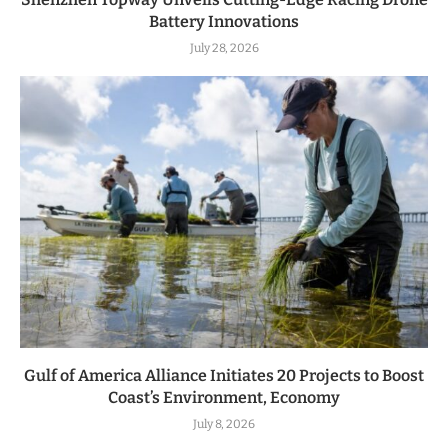
Battery Innovations
July 28, 2026
Gulf of America Alliance Initiates 20 Projects to Boost
Coast’s Environment, Economy
July 8, 2026