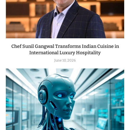
Chef Sunil Gangwal Transforms Indian Cuisine in
International Luxury Hospitality
June 10, 2026