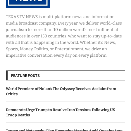
TEXAS TV NEWS is multi-platform news and information
media broadcast company. Every year, we deliver world-class
journalism to more than 10 million world’s most influential
audiences in over 150 countries, who want to stay up-to-date
with all that is happening in the world. Whether it’s News,
Sports, Money, Politics, or Entertainment, we drive an
imperative conversation every day on every platform.
FEATURE POSTS
World Premiere of Nolan’s The Odyssey Receives Acclaim from
Critics
Democrats Urge Trump to Resolve Iran Tensions Following US
Troop Deaths
Trump and Netanyahu Plan Upcoming Meeting Amid Ongoing Iran