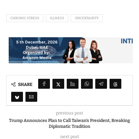
CHRONIC STRESS
ILLNESS
UNCERTAINTY
SHARE
previous post
Trump Announces Plan to Call Taiwan’s President, Breaking
Diplomatic Tradition
next post