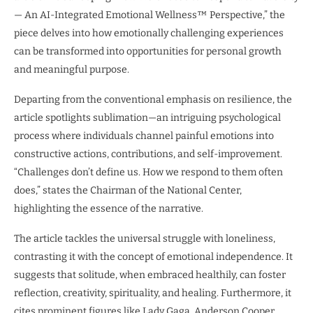
— An AI-Integrated Emotional Wellness™ Perspective,” the
piece delves into how emotionally challenging experiences
can be transformed into opportunities for personal growth
and meaningful purpose.
Departing from the conventional emphasis on resilience, the
article spotlights sublimation—an intriguing psychological
process where individuals channel painful emotions into
constructive actions, contributions, and self-improvement.
“Challenges don’t define us. How we respond to them often
does,” states the Chairman of the National Center,
highlighting the essence of the narrative.
The article tackles the universal struggle with loneliness,
contrasting it with the concept of emotional independence. It
suggests that solitude, when embraced healthily, can foster
reflection, creativity, spirituality, and healing. Furthermore, it
cites prominent figures like Lady Gaga, Anderson Cooper,