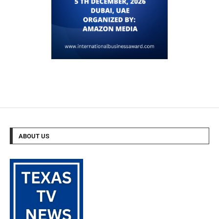
ABOUT US