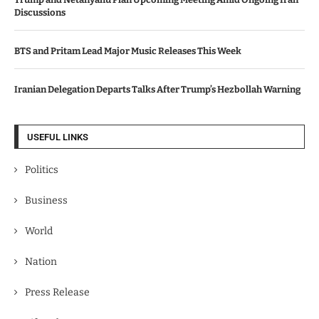
Discussions
BTS and Pritam Lead Major Music Releases This Week
Iranian Delegation Departs Talks After Trump’s Hezbollah Warning
USEFUL LINKS
Politics
Business
World
Nation
Press Release