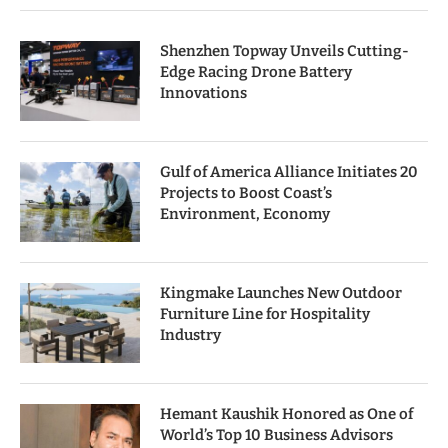
Shenzhen Topway Unveils Cutting-
Edge Racing Drone Battery
Innovations
Gulf of America Alliance Initiates 20
Projects to Boost Coast’s
Environment, Economy
Kingmake Launches New Outdoor
Furniture Line for Hospitality
Industry
Hemant Kaushik Honored as One of
World’s Top 10 Business Advisors