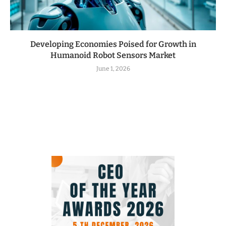
Developing Economies Poised for Growth in
Humanoid Robot Sensors Market
June 1, 2026