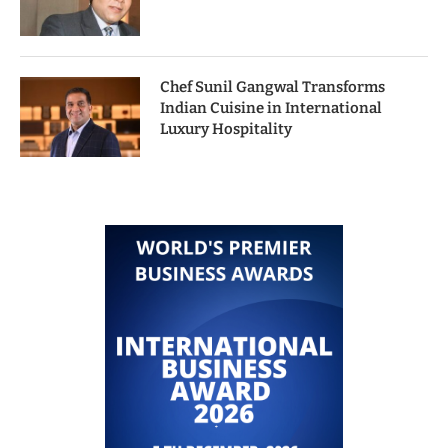
Chef Sunil Gangwal Transforms
Indian Cuisine in International
Luxury Hospitality