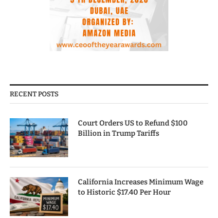
RECENT POSTS
Court Orders US to Refund $100
Billion in Trump Tariffs
California Increases Minimum Wage
to Historic $17.40 Per Hour