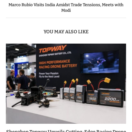
Marco Rubio Visits India Amidst Trade Tensions, Meets with
Modi
YOU MAY ALSO LIKE
Shenzhen Topway Unveils Cutting-Edge Racing Drone