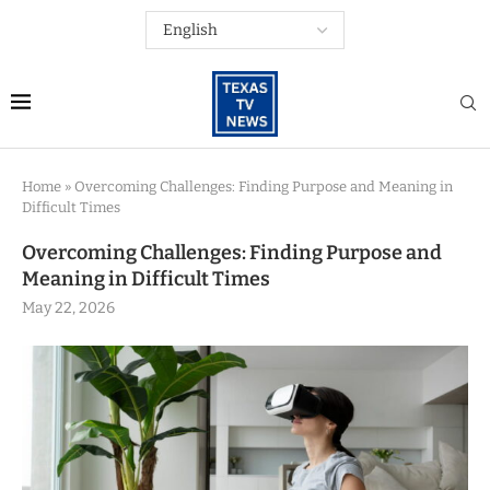
Home
»
Overcoming Challenges: Finding Purpose and Meaning in
Difficult Times
Overcoming Challenges: Finding Purpose and
Meaning in Difficult Times
May 22, 2026