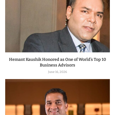
Hemant Kaushik Honored as One of World’s Top 10
Business Advisors
June 16, 2026