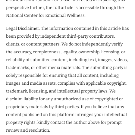
perspective further, the full article is accessible through the
National Center for Emotional Wellness.
Legal Disclaimer: The information contained in this article has
been provided by independent third-party contributors,
clients, or content partners. We do not independently verify
the accuracy, completeness, legality, ownership, licensing, or
reliability of submitted content, including text, images, videos,
trademarks, or other media materials. The submitting party is
solely responsible for ensuring that all content, including
images and media assets, complies with applicable copyright,
trademark, licensing, and intellectual property laws. We
disclaim liability for any unauthorized use of copyrighted or
proprietary materials by third parties. If you believe that any
content published on this platform infringes your intellectual
property rights, kindly contact the author above for prompt
review and resolution.