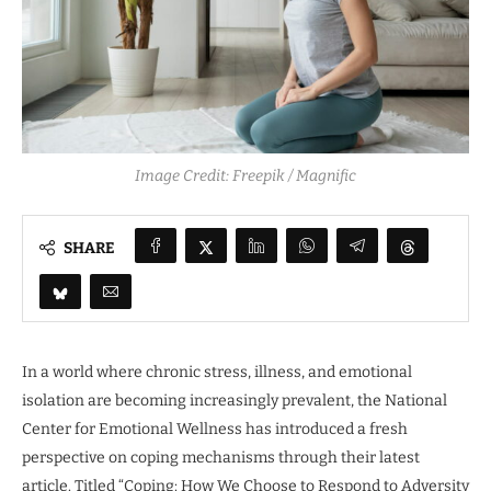
Image Credit: Freepik / Magnific
SHARE
In a world where chronic stress, illness, and emotional
isolation are becoming increasingly prevalent, the National
Center for Emotional Wellness has introduced a fresh
perspective on coping mechanisms through their latest
article. Titled “Coping: How We Choose to Respond to Adversity