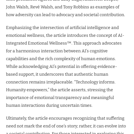
John Walsh, Revé Walsh, and Tony Robbins as examples of
how adversity can lead to advocacy and societal contribution.
Emphasizing the intersection of artificial intelligence and
emotional wellness, the article introduces the concept of AI-
Integrated Emotional Wellness™. This approach advocates
for a harmonious interaction between AI’s cognitive
capabilities and the rich complexity of human emotions.
While acknowledging AI’s potential in offering evidence-
based support, it underscores that authentic human
connection remains irreplaceable. “Technology informs.
Humanity empowers,” the article asserts, stressing the
importance of emotional transparency and meaningful
human interactions during uncertain times.
Ultimately, the article encourages recognizing that suffering
need not mark the end of one’s story; rather, it can evolve into
a societal contribution. For those interested in exploring this