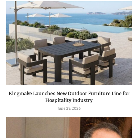
Kingmake Launches New Outdoor Furniture Line for
Hospitality Industry
June 29, 2026