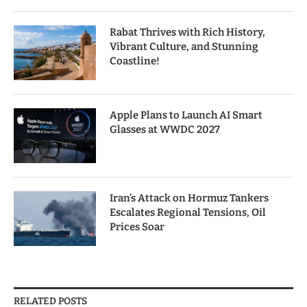
Rabat Thrives with Rich History,
Vibrant Culture, and Stunning
Coastline!
Apple Plans to Launch AI Smart
Glasses at WWDC 2027
Iran’s Attack on Hormuz Tankers
Escalates Regional Tensions, Oil
Prices Soar
RELATED POSTS