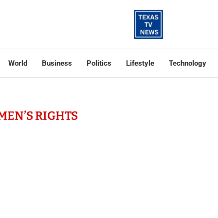
World
Business
Politics
Lifestyle
Technology
EN’S RIGHTS