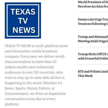
World Premiere of N
Receives Acclaim fro
Democrats Urge Trum
Tensions Following 
Trump and Netanya
Meeting Amid Ongoin
TEXAS TV NEWS is multi-platform news
and information media broadcast
Trump Kicks Off US 
company. Every year, we deliver world-
with Powerful Politi
class journalism to more than 10
million world’s most influential
BTS and Pritam Lead
audiences in over 150 countries, who
This Week
want to stay up-to-date with all that is
happening in the world. Whether it’s
News, Sports, Money, Politics, or
Entertainment, we drive an imperative
conversation every day on every
platform.