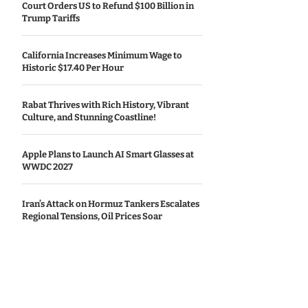
Court Orders US to Refund $100 Billion in
Trump Tariffs
California Increases Minimum Wage to
Historic $17.40 Per Hour
Rabat Thrives with Rich History, Vibrant
Culture, and Stunning Coastline!
Apple Plans to Launch AI Smart Glasses at
WWDC 2027
Iran’s Attack on Hormuz Tankers Escalates
Regional Tensions, Oil Prices Soar