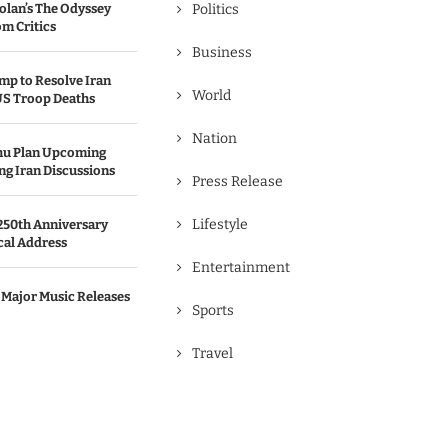
olan’s The Odyssey
Politics
m Critics
Business
p to Resolve Iran
World
US Troop Deaths
Nation
hu Plan Upcoming
g Iran Discussions
Press Release
Lifestyle
250th Anniversary
cal Address
Entertainment
 Major Music Releases
Sports
Travel