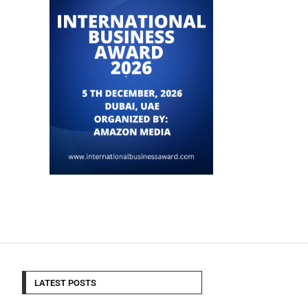
LATEST POSTS