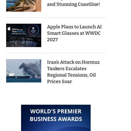
and Stunning Coastline!
Apple Plans to Launch AI
Smart Glasses at WWDC
2027
Iran’s Attack on Hormuz
Tankers Escalates
Regional Tensions, Oil
Prices Soar