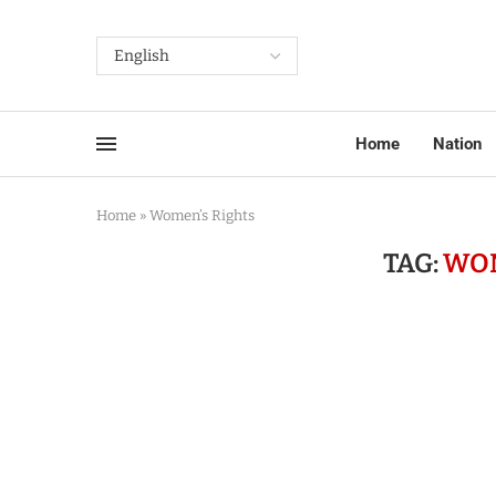
Home
Nation
Home
»
Women’s Rights
TAG:
WOM