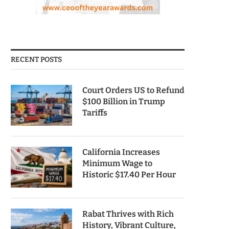
RECENT POSTS
Court Orders US to Refund
$100 Billion in Trump
Tariffs
California Increases
Minimum Wage to
Historic $17.40 Per Hour
Rabat Thrives with Rich
History, Vibrant Culture,