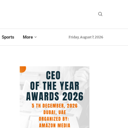
Sports
More
Friday, August 7, 2026