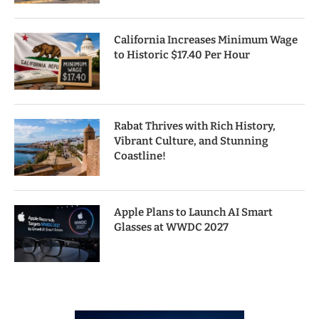
California Increases Minimum Wage
to Historic $17.40 Per Hour
Rabat Thrives with Rich History,
Vibrant Culture, and Stunning
Coastline!
Apple Plans to Launch AI Smart
Glasses at WWDC 2027