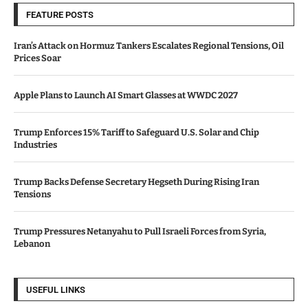
FEATURE POSTS
Iran’s Attack on Hormuz Tankers Escalates Regional Tensions, Oil
Prices Soar
Apple Plans to Launch AI Smart Glasses at WWDC 2027
Trump Enforces 15% Tariff to Safeguard U.S. Solar and Chip
Industries
Trump Backs Defense Secretary Hegseth During Rising Iran
Tensions
Trump Pressures Netanyahu to Pull Israeli Forces from Syria,
Lebanon
USEFUL LINKS