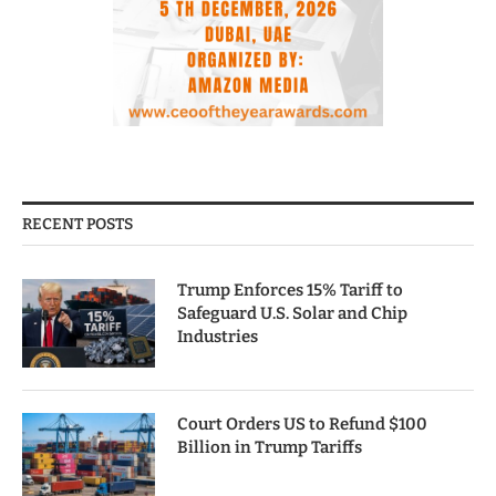
RECENT POSTS
Trump Enforces 15% Tariff to
Safeguard U.S. Solar and Chip
Industries
Court Orders US to Refund $100
Billion in Trump Tariffs