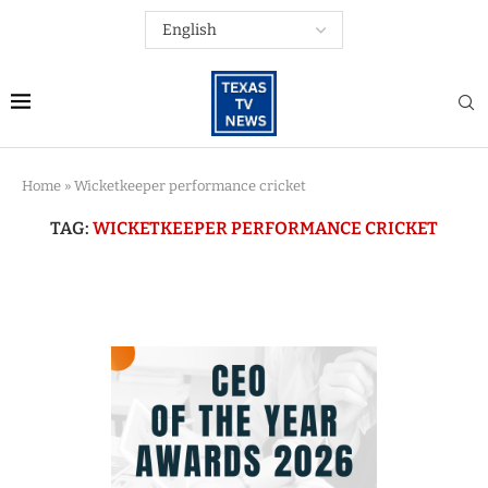
Home
»
Wicketkeeper performance cricket
TAG:
WICKETKEEPER PERFORMANCE CRICKET