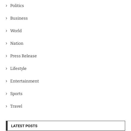
Politics
Business
World
Nation
Press Release
Lifestyle
Entertainment
Sports
Travel
LATEST POSTS