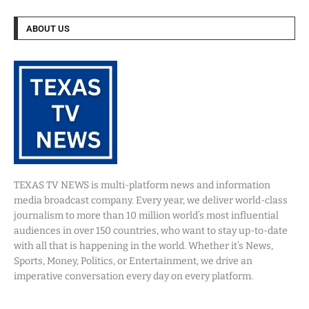
ABOUT US
TEXAS TV NEWS is multi-platform news and information
media broadcast company. Every year, we deliver world-class
journalism to more than 10 million world’s most influential
audiences in over 150 countries, who want to stay up-to-date
with all that is happening in the world. Whether it’s News,
Sports, Money, Politics, or Entertainment, we drive an
imperative conversation every day on every platform.