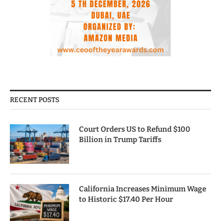
RECENT POSTS
Court Orders US to Refund $100
Billion in Trump Tariffs
California Increases Minimum Wage
to Historic $17.40 Per Hour