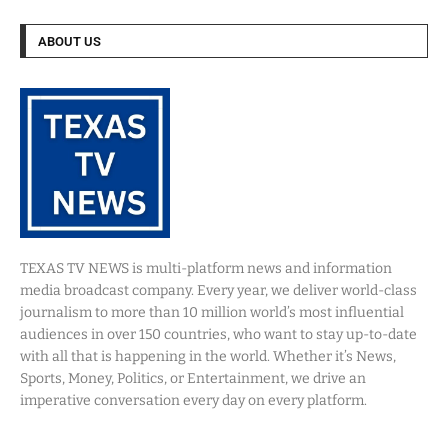
ABOUT US
TEXAS TV NEWS is multi-platform news and information
media broadcast company. Every year, we deliver world-class
journalism to more than 10 million world’s most influential
audiences in over 150 countries, who want to stay up-to-date
with all that is happening in the world. Whether it’s News,
Sports, Money, Politics, or Entertainment, we drive an
imperative conversation every day on every platform.