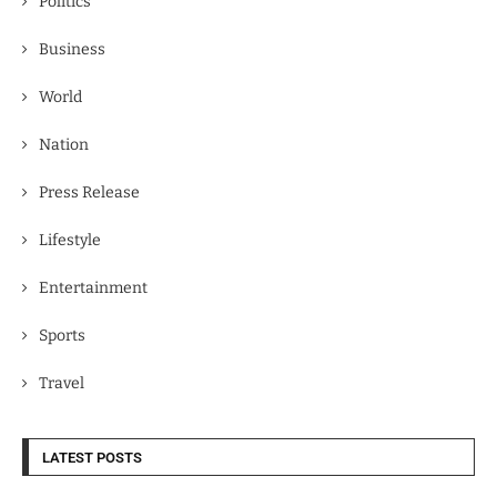
Politics
Business
World
Nation
Press Release
Lifestyle
Entertainment
Sports
Travel
LATEST POSTS