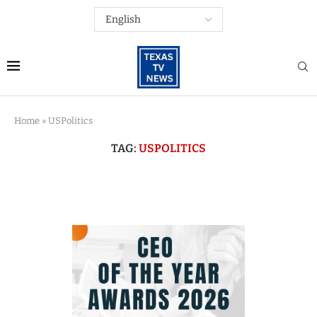
Home
»
USPolitics
TAG:
USPOLITICS