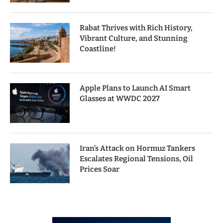
Rabat Thrives with Rich History,
Vibrant Culture, and Stunning
Coastline!
Apple Plans to Launch AI Smart
Glasses at WWDC 2027
Iran’s Attack on Hormuz Tankers
Escalates Regional Tensions, Oil
Prices Soar