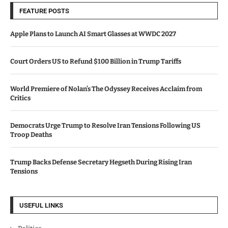
FEATURE POSTS
Apple Plans to Launch AI Smart Glasses at WWDC 2027
Court Orders US to Refund $100 Billion in Trump Tariffs
World Premiere of Nolan’s The Odyssey Receives Acclaim from
Critics
Democrats Urge Trump to Resolve Iran Tensions Following US
Troop Deaths
Trump Backs Defense Secretary Hegseth During Rising Iran
Tensions
USEFUL LINKS