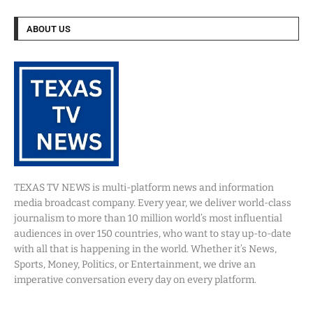
ABOUT US
TEXAS TV NEWS is multi-platform news and information
media broadcast company. Every year, we deliver world-class
journalism to more than 10 million world’s most influential
audiences in over 150 countries, who want to stay up-to-date
with all that is happening in the world. Whether it’s News,
Sports, Money, Politics, or Entertainment, we drive an
imperative conversation every day on every platform.