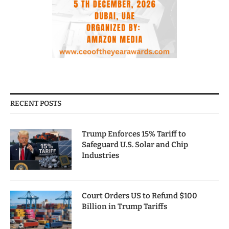
RECENT POSTS
Trump Enforces 15% Tariff to
Safeguard U.S. Solar and Chip
Industries
Court Orders US to Refund $100
Billion in Trump Tariffs