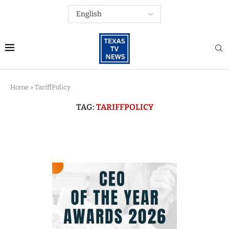
Home
»
TariffPolicy
TAG:
TARIFFPOLICY