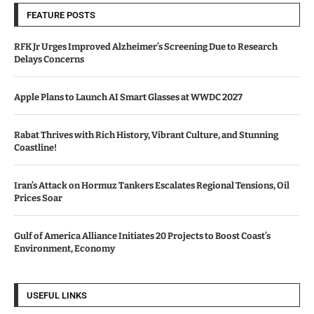
FEATURE POSTS
RFK Jr Urges Improved Alzheimer’s Screening Due to Research
Delays Concerns
Apple Plans to Launch AI Smart Glasses at WWDC 2027
Rabat Thrives with Rich History, Vibrant Culture, and Stunning
Coastline!
Iran’s Attack on Hormuz Tankers Escalates Regional Tensions, Oil
Prices Soar
Gulf of America Alliance Initiates 20 Projects to Boost Coast’s
Environment, Economy
USEFUL LINKS