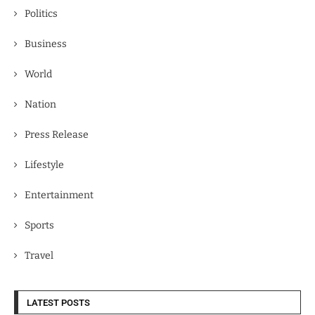
Politics
Business
World
Nation
Press Release
Lifestyle
Entertainment
Sports
Travel
LATEST POSTS