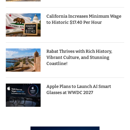
California Increases Minimum Wage
to Historic $17.40 Per Hour
Rabat Thrives with Rich History,
Vibrant Culture, and Stunning
Coastline!
Apple Plans to Launch AI Smart
Glasses at WWDC 2027