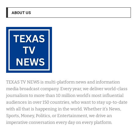
ABOUT US
TEXAS TV NEWS is multi-platform news and information
media broadcast company. Every year, we deliver world-class
journalism to more than 10 million world’s most influential
audiences in over 150 countries, who want to stay up-to-date
with all that is happening in the world. Whether it’s News,
Sports, Money, Politics, or Entertainment, we drive an
imperative conversation every day on every platform.