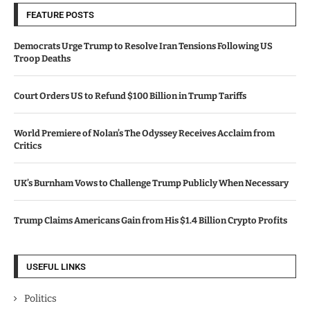
FEATURE POSTS
Democrats Urge Trump to Resolve Iran Tensions Following US
Troop Deaths
Court Orders US to Refund $100 Billion in Trump Tariffs
World Premiere of Nolan’s The Odyssey Receives Acclaim from
Critics
UK’s Burnham Vows to Challenge Trump Publicly When Necessary
Trump Claims Americans Gain from His $1.4 Billion Crypto Profits
USEFUL LINKS
Politics