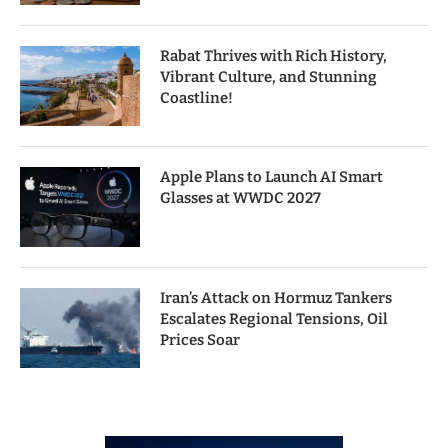
Rabat Thrives with Rich History,
Vibrant Culture, and Stunning
Coastline!
Apple Plans to Launch AI Smart
Glasses at WWDC 2027
Iran’s Attack on Hormuz Tankers
Escalates Regional Tensions, Oil
Prices Soar