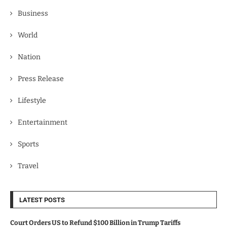
Business
World
Nation
Press Release
Lifestyle
Entertainment
Sports
Travel
LATEST POSTS
Court Orders US to Refund $100 Billion in Trump Tariffs