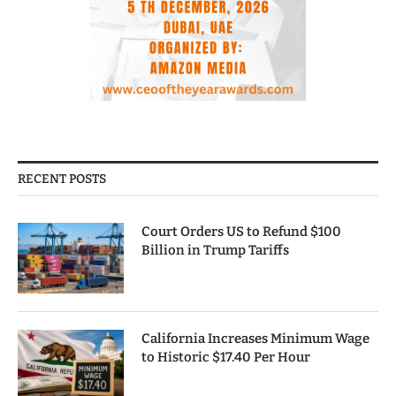
RECENT POSTS
Court Orders US to Refund $100
Billion in Trump Tariffs
California Increases Minimum Wage
to Historic $17.40 Per Hour