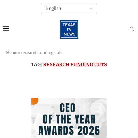
Home
»
research funding cuts
TAG:
RESEARCH FUNDING CUTS