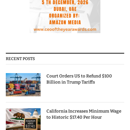
RECENT POSTS
Court Orders US to Refund $100
Billion in Trump Tariffs
California Increases Minimum Wage
to Historic $17.40 Per Hour