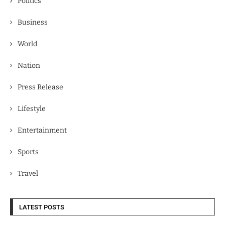
Politics
Business
World
Nation
Press Release
Lifestyle
Entertainment
Sports
Travel
LATEST POSTS