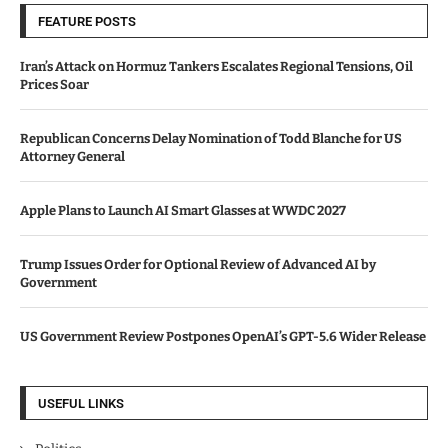
FEATURE POSTS
Iran’s Attack on Hormuz Tankers Escalates Regional Tensions, Oil
Prices Soar
Republican Concerns Delay Nomination of Todd Blanche for US
Attorney General
Apple Plans to Launch AI Smart Glasses at WWDC 2027
Trump Issues Order for Optional Review of Advanced AI by
Government
US Government Review Postpones OpenAI’s GPT-5.6 Wider Release
USEFUL LINKS