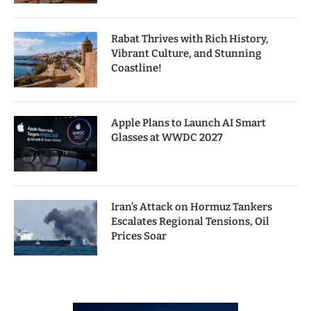
Rabat Thrives with Rich History,
Vibrant Culture, and Stunning
Coastline!
Apple Plans to Launch AI Smart
Glasses at WWDC 2027
Iran’s Attack on Hormuz Tankers
Escalates Regional Tensions, Oil
Prices Soar