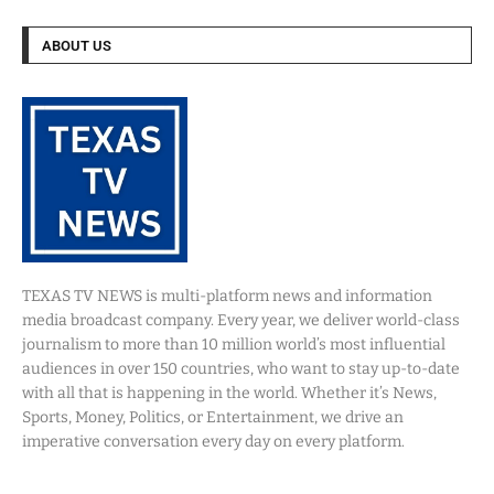
ABOUT US
TEXAS TV NEWS is multi-platform news and information
media broadcast company. Every year, we deliver world-class
journalism to more than 10 million world’s most influential
audiences in over 150 countries, who want to stay up-to-date
with all that is happening in the world. Whether it’s News,
Sports, Money, Politics, or Entertainment, we drive an
imperative conversation every day on every platform.