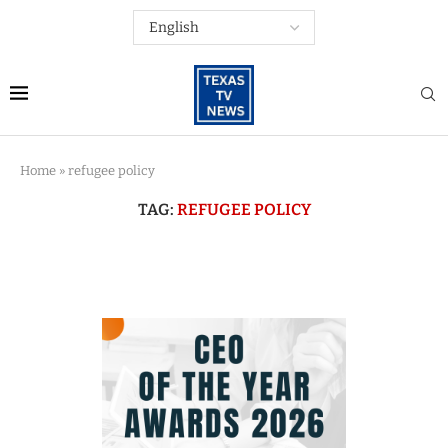
Home
»
refugee policy
TAG:
REFUGEE POLICY