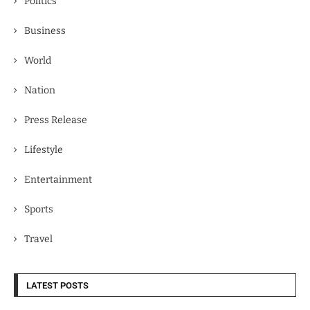
Politics
Business
World
Nation
Press Release
Lifestyle
Entertainment
Sports
Travel
LATEST POSTS