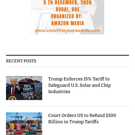
RECENT POSTS
Trump Enforces 15% Tariff to
Safeguard U.S. Solar and Chip
Industries
Court Orders US to Refund $100
Billion in Trump Tariffs