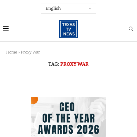
Home
»
Proxy War
TAG:
PROXY WAR