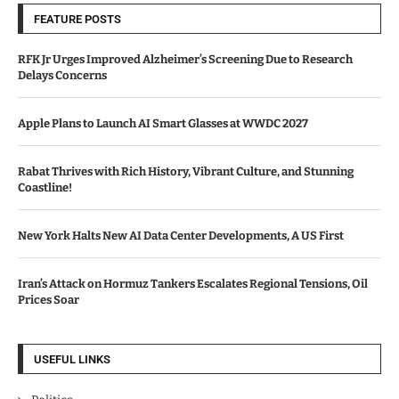
FEATURE POSTS
RFK Jr Urges Improved Alzheimer’s Screening Due to Research
Delays Concerns
Apple Plans to Launch AI Smart Glasses at WWDC 2027
Rabat Thrives with Rich History, Vibrant Culture, and Stunning
Coastline!
New York Halts New AI Data Center Developments, A US First
Iran’s Attack on Hormuz Tankers Escalates Regional Tensions, Oil
Prices Soar
USEFUL LINKS