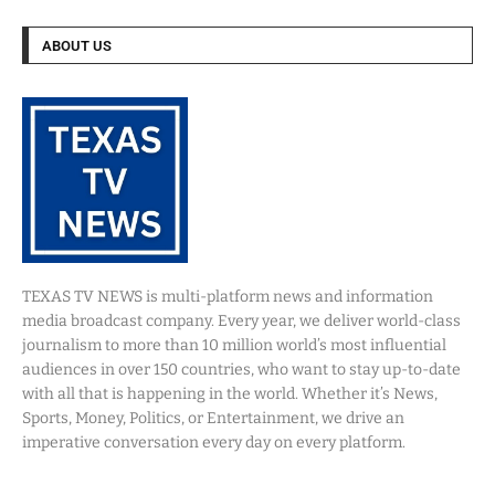
ABOUT US
TEXAS TV NEWS is multi-platform news and information
media broadcast company. Every year, we deliver world-class
journalism to more than 10 million world’s most influential
audiences in over 150 countries, who want to stay up-to-date
with all that is happening in the world. Whether it’s News,
Sports, Money, Politics, or Entertainment, we drive an
imperative conversation every day on every platform.