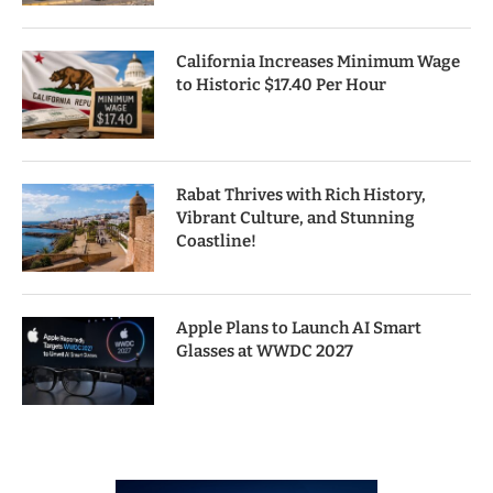
California Increases Minimum Wage
to Historic $17.40 Per Hour
Rabat Thrives with Rich History,
Vibrant Culture, and Stunning
Coastline!
Apple Plans to Launch AI Smart
Glasses at WWDC 2027