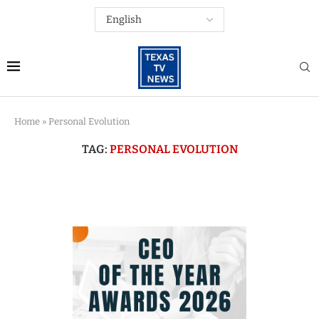
Home
»
Personal Evolution
TAG:
PERSONAL EVOLUTION