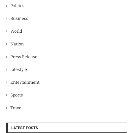
Politics
Business
World
Nation
Press Release
Lifestyle
Entertainment
Sports
Travel
LATEST POSTS