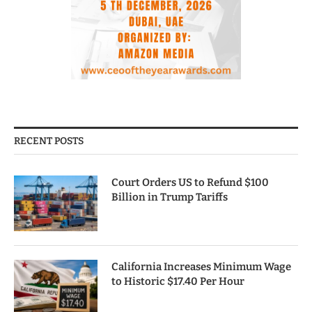
RECENT POSTS
Court Orders US to Refund $100
Billion in Trump Tariffs
California Increases Minimum Wage
to Historic $17.40 Per Hour