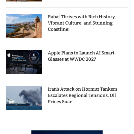
Rabat Thrives with Rich History,
Vibrant Culture, and Stunning
Coastline!
Apple Plans to Launch AI Smart
Glasses at WWDC 2027
Iran’s Attack on Hormuz Tankers
Escalates Regional Tensions, Oil
Prices Soar