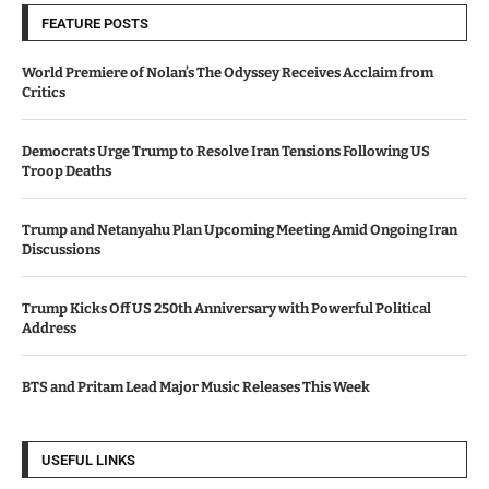
FEATURE POSTS
World Premiere of Nolan’s The Odyssey Receives Acclaim from
Critics
Democrats Urge Trump to Resolve Iran Tensions Following US
Troop Deaths
Trump and Netanyahu Plan Upcoming Meeting Amid Ongoing Iran
Discussions
Trump Kicks Off US 250th Anniversary with Powerful Political
Address
BTS and Pritam Lead Major Music Releases This Week
USEFUL LINKS