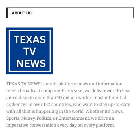
ABOUT US
TEXAS TV NEWS is multi-platform news and information
media broadcast company. Every year, we deliver world-class
journalism to more than 10 million world’s most influential
audiences in over 150 countries, who want to stay up-to-date
with all that is happening in the world. Whether it’s News,
Sports, Money, Politics, or Entertainment, we drive an
imperative conversation every day on every platform.