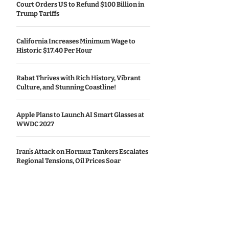
Court Orders US to Refund $100 Billion in
Trump Tariffs
California Increases Minimum Wage to
Historic $17.40 Per Hour
Rabat Thrives with Rich History, Vibrant
Culture, and Stunning Coastline!
Apple Plans to Launch AI Smart Glasses at
WWDC 2027
Iran’s Attack on Hormuz Tankers Escalates
Regional Tensions, Oil Prices Soar