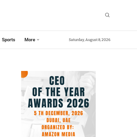
Sports
More
Saturday, August 8, 2026