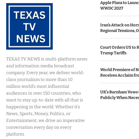
Apple Plans to Launc
WWDC 2027
Iran’s Attack on Ho
Regional Tensions, O
Court Orders US to R
Trump Tariffs
TEXAS TV NEWS is multi-platform news
and information media broadcast
World Premiere of N
company. Every year, we deliver world-
Receives Acclaim fro
class journalism to more than 10
million world’s most influential
UK’s Burnham Vows 
audiences in over 150 countries, who
Publicly When Nece
want to stay up-to-date with all that is
happening in the world. Whether it’s
News, Sports, Money, Politics, or
Entertainment, we drive an imperative
conversation every day on every
platform.