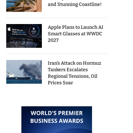
and Stunning Coastline!
Apple Plans to Launch AI
Smart Glasses at WWDC
2027
Iran’s Attack on Hormuz
Tankers Escalates
Regional Tensions, Oil
Prices Soar