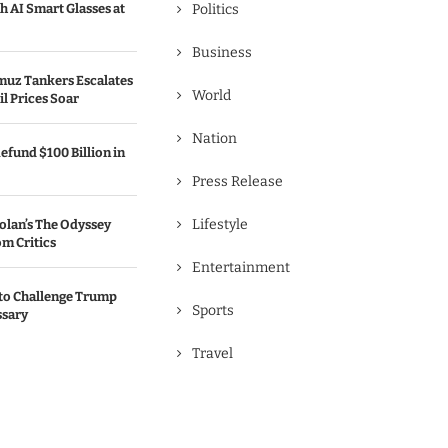
h AI Smart Glasses at
Politics
Business
rmuz Tankers Escalates
World
il Prices Soar
Nation
efund $100 Billion in
Press Release
Lifestyle
olan’s The Odyssey
m Critics
Entertainment
to Challenge Trump
Sports
ssary
Travel