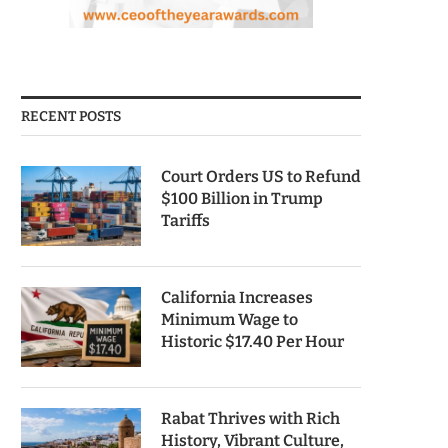
RECENT POSTS
Court Orders US to Refund
$100 Billion in Trump
Tariffs
California Increases
Minimum Wage to
Historic $17.40 Per Hour
Rabat Thrives with Rich
History, Vibrant Culture,