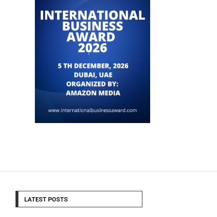
LATEST POSTS