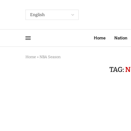
Home
Nation
Home
»
NBA Season
TAG:
N