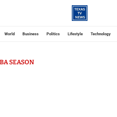
World
Business
Politics
Lifestyle
Technology
BA SEASON