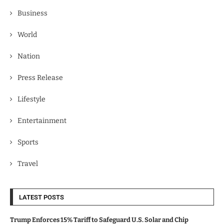
Business
World
Nation
Press Release
Lifestyle
Entertainment
Sports
Travel
LATEST POSTS
Trump Enforces 15% Tariff to Safeguard U.S. Solar and Chip