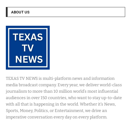
ABOUT US
TEXAS TV NEWS is multi-platform news and information
media broadcast company. Every year, we deliver world-class
journalism to more than 10 million world’s most influential
audiences in over 150 countries, who want to stay up-to-date
with all that is happening in the world. Whether it’s News,
Sports, Money, Politics, or Entertainment, we drive an
imperative conversation every day on every platform.