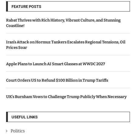
FEATURE POSTS
Rabat Thrives with Rich History, Vibrant Culture, and Stunning
Coastline!
Iran’s Attack on Hormuz Tankers Escalates Regional Tensions, Oil
Prices Soar
Apple Plans to Launch AI Smart Glasses at WWDC 2027
Court Orders US to Refund $100 Billion in Trump Tariffs
UK’s Burnham Vows to Challenge Trump Publicly When Necessary
USEFUL LINKS
Politics