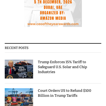
RECENT POSTS
Trump Enforces 15% Tariff to
Safeguard U.S. Solar and Chip
Industries
Court Orders US to Refund $100
Billion in Trump Tariffs