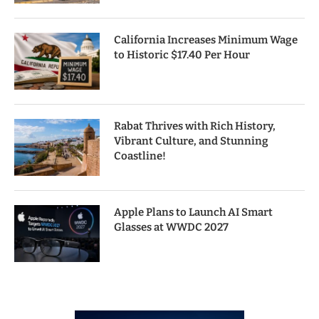
California Increases Minimum Wage
to Historic $17.40 Per Hour
Rabat Thrives with Rich History,
Vibrant Culture, and Stunning
Coastline!
Apple Plans to Launch AI Smart
Glasses at WWDC 2027