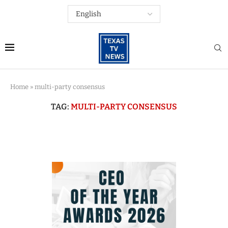
Home
»
multi-party consensus
TAG:
MULTI-PARTY CONSENSUS