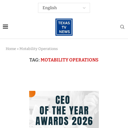
Home
»
Motability Operations
TAG:
MOTABILITY OPERATIONS