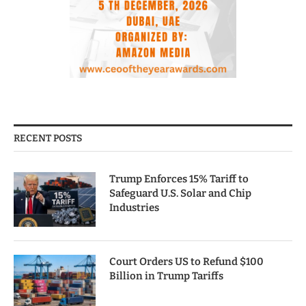
RECENT POSTS
Trump Enforces 15% Tariff to
Safeguard U.S. Solar and Chip
Industries
Court Orders US to Refund $100
Billion in Trump Tariffs