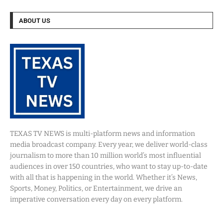
ABOUT US
TEXAS TV NEWS is multi-platform news and information
media broadcast company. Every year, we deliver world-class
journalism to more than 10 million world’s most influential
audiences in over 150 countries, who want to stay up-to-date
with all that is happening in the world. Whether it’s News,
Sports, Money, Politics, or Entertainment, we drive an
imperative conversation every day on every platform.