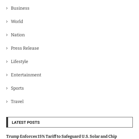
Business
World
Nation
Press Release
Lifestyle
Entertainment
Sports
Travel
LATEST POSTS
Trump Enforces 15% Tariff to Safeguard U.S. Solar and Chip