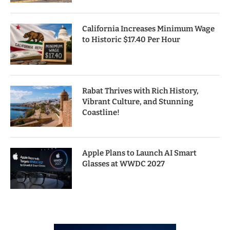
California Increases Minimum Wage
to Historic $17.40 Per Hour
Rabat Thrives with Rich History,
Vibrant Culture, and Stunning
Coastline!
Apple Plans to Launch AI Smart
Glasses at WWDC 2027