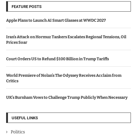
FEATURE POSTS
Apple Plans to Launch AI Smart Glasses at WWDC 2027
Iran’s Attack on Hormuz Tankers Escalates Regional Tensions, Oil
Prices Soar
Court Orders US to Refund $100 Billion in Trump Tariffs
World Premiere of Nolan’s The Odyssey Receives Acclaim from
Critics
UK’s Burnham Vows to Challenge Trump Publicly When Necessary
USEFUL LINKS
Politics