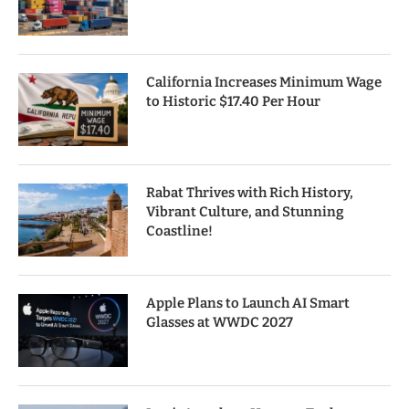
California Increases Minimum Wage
to Historic $17.40 Per Hour
Rabat Thrives with Rich History,
Vibrant Culture, and Stunning
Coastline!
Apple Plans to Launch AI Smart
Glasses at WWDC 2027