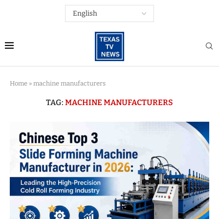
Home
»
machine manufacturers
TAG:
MACHINE MANUFACTURERS