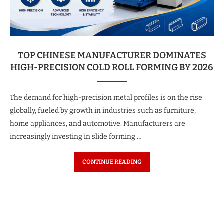
TOP CHINESE MANUFACTURER DOMINATES
HIGH-PRECISION COLD ROLL FORMING BY 2026
The demand for high-precision metal profiles is on the rise
globally, fueled by growth in industries such as furniture,
home appliances, and automotive. Manufacturers are
increasingly investing in slide forming …
CONTINUE READING