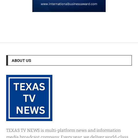
ABOUT US
TEXAS TV NEWS is multi-platform news and information
media broadcast company. Every year, we deliver world-class