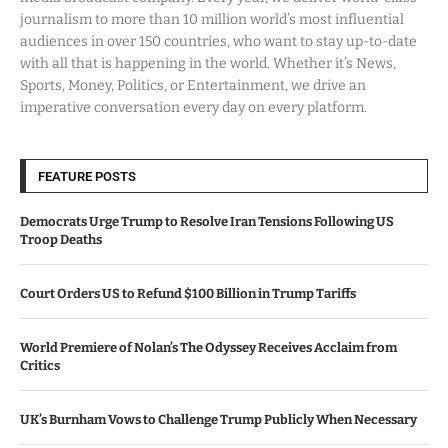
journalism to more than 10 million world’s most influential
audiences in over 150 countries, who want to stay up-to-date
with all that is happening in the world. Whether it’s News,
Sports, Money, Politics, or Entertainment, we drive an
imperative conversation every day on every platform.
FEATURE POSTS
Democrats Urge Trump to Resolve Iran Tensions Following US
Troop Deaths
Court Orders US to Refund $100 Billion in Trump Tariffs
World Premiere of Nolan’s The Odyssey Receives Acclaim from
Critics
UK’s Burnham Vows to Challenge Trump Publicly When Necessary