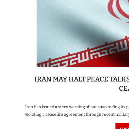
IRAN MAY HALT PEACE TALK
CE
Iran has issued a stern warning about suspending its pe
violating a ceasefire agreement through recent militar