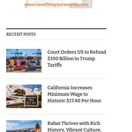
RECENT POSTS
Court Orders US to Refund
$100 Billion in Trump
Tariffs
California Increases
Minimum Wage to
Historic $17.40 Per Hour
Rabat Thrives with Rich
History, Vibrant Culture,