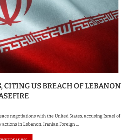
S, CITING US BREACH OF LEBANON
ASEFIRE
ace negotiations with the United States, accusing Israel of
y actions in Lebanon. Iranian Foreign …