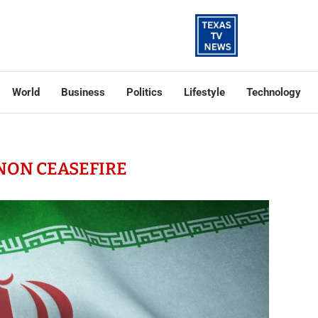
World
Business
Politics
Lifestyle
Technology
NON CEASEFIRE