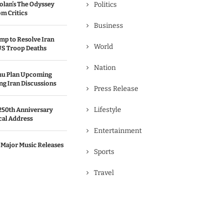
olan’s The Odyssey
Politics
m Critics
Business
p to Resolve Iran
World
US Troop Deaths
Nation
hu Plan Upcoming
g Iran Discussions
Press Release
Lifestyle
250th Anniversary
cal Address
Entertainment
 Major Music Releases
Sports
Travel