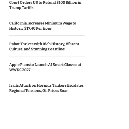
Court Orders US to Refund $100 Billion in
Trump Tariffs
California Increases Minimum Wage to
Historic $17.40 Per Hour
Rabat Thrives with Rich History, Vibrant
Culture, and Stunning Coastline!
Apple Plans to Launch AI Smart Glasses at
WWDC 2027
Iran’s Attack on Hormuz Tankers Escalates
Regional Tensions, Oil Prices Soar