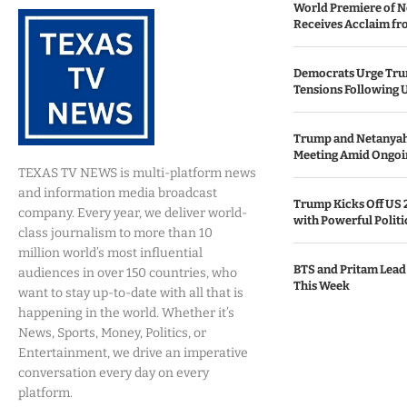
World Premiere of N
Receives Acclaim fro
Democrats Urge Trum
Tensions Following 
Trump and Netanya
Meeting Amid Ongoin
TEXAS TV NEWS is multi-platform news
and information media broadcast
Trump Kicks Off US 
company. Every year, we deliver world-
with Powerful Politi
class journalism to more than 10
million world’s most influential
BTS and Pritam Lead
audiences in over 150 countries, who
This Week
want to stay up-to-date with all that is
happening in the world. Whether it’s
News, Sports, Money, Politics, or
Entertainment, we drive an imperative
conversation every day on every
platform.