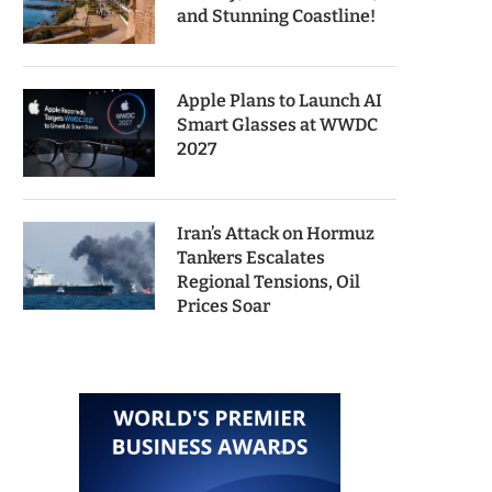
and Stunning Coastline!
Apple Plans to Launch AI
Smart Glasses at WWDC
2027
Iran’s Attack on Hormuz
Tankers Escalates
Regional Tensions, Oil
Prices Soar