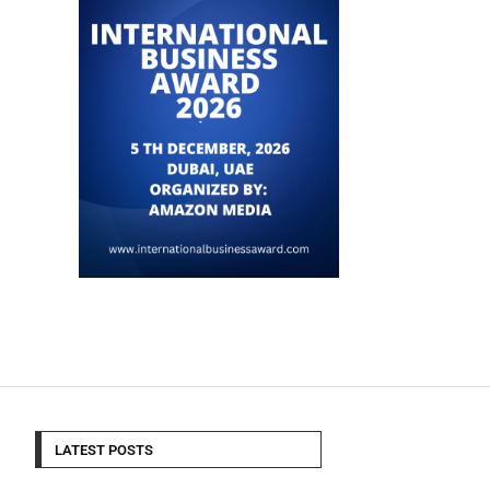
LATEST POSTS