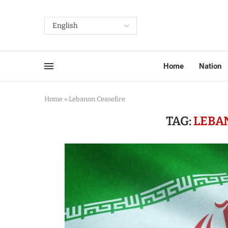
Home
Nation
Home
»
Lebanon Ceasefire
TAG:
LEBA