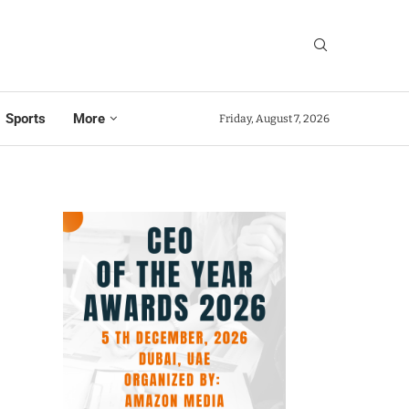
Sports
More
Friday, August 7, 2026