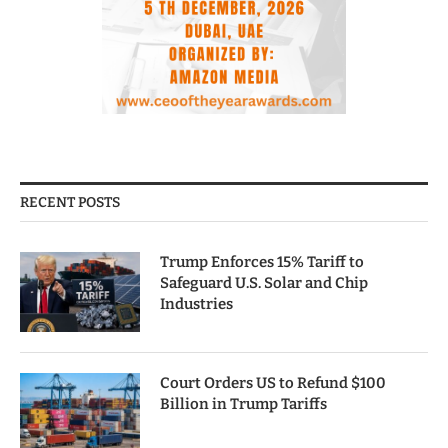
RECENT POSTS
Trump Enforces 15% Tariff to
Safeguard U.S. Solar and Chip
Industries
Court Orders US to Refund $100
Billion in Trump Tariffs