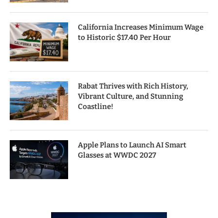
California Increases Minimum Wage
to Historic $17.40 Per Hour
Rabat Thrives with Rich History,
Vibrant Culture, and Stunning
Coastline!
Apple Plans to Launch AI Smart
Glasses at WWDC 2027