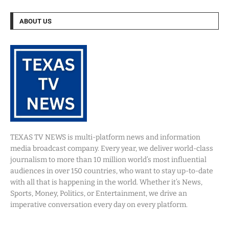
ABOUT US
TEXAS TV NEWS is multi-platform news and information
media broadcast company. Every year, we deliver world-class
journalism to more than 10 million world’s most influential
audiences in over 150 countries, who want to stay up-to-date
with all that is happening in the world. Whether it’s News,
Sports, Money, Politics, or Entertainment, we drive an
imperative conversation every day on every platform.