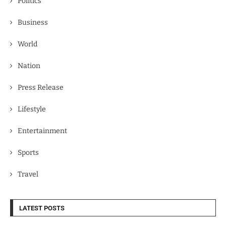
Politics
Business
World
Nation
Press Release
Lifestyle
Entertainment
Sports
Travel
LATEST POSTS