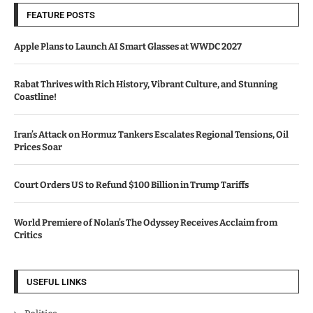
FEATURE POSTS
Apple Plans to Launch AI Smart Glasses at WWDC 2027
Rabat Thrives with Rich History, Vibrant Culture, and Stunning
Coastline!
Iran’s Attack on Hormuz Tankers Escalates Regional Tensions, Oil
Prices Soar
Court Orders US to Refund $100 Billion in Trump Tariffs
World Premiere of Nolan’s The Odyssey Receives Acclaim from
Critics
USEFUL LINKS