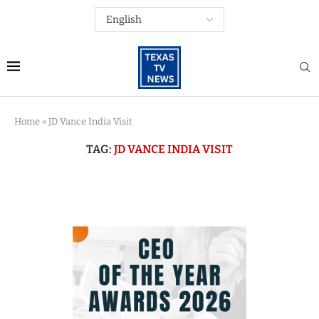
Home
»
JD Vance India Visit
TAG:
JD VANCE INDIA VISIT