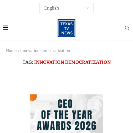
Home
»
innovation democratization
TAG:
INNOVATION DEMOCRATIZATION