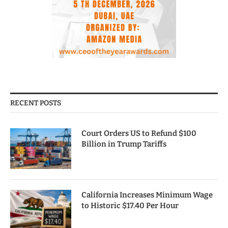
RECENT POSTS
Court Orders US to Refund $100
Billion in Trump Tariffs
California Increases Minimum Wage
to Historic $17.40 Per Hour