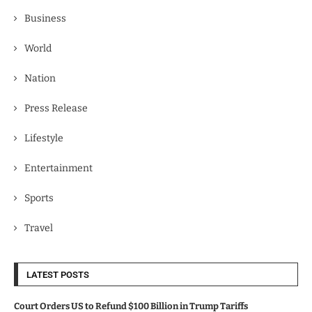
Business
World
Nation
Press Release
Lifestyle
Entertainment
Sports
Travel
LATEST POSTS
Court Orders US to Refund $100 Billion in Trump Tariffs