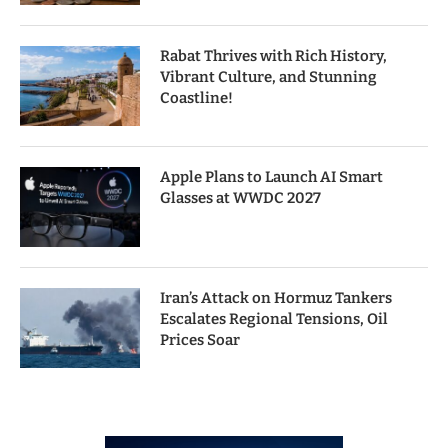
Rabat Thrives with Rich History,
Vibrant Culture, and Stunning
Coastline!
Apple Plans to Launch AI Smart
Glasses at WWDC 2027
Iran’s Attack on Hormuz Tankers
Escalates Regional Tensions, Oil
Prices Soar