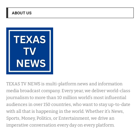
ABOUT US
TEXAS TV NEWS is multi-platform news and information
media broadcast company. Every year, we deliver world-class
journalism to more than 10 million world’s most influential
audiences in over 150 countries, who want to stay up-to-date
with all that is happening in the world. Whether it’s News,
Sports, Money, Politics, or Entertainment, we drive an
imperative conversation every day on every platform.