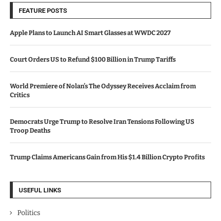
FEATURE POSTS
Apple Plans to Launch AI Smart Glasses at WWDC 2027
Court Orders US to Refund $100 Billion in Trump Tariffs
World Premiere of Nolan’s The Odyssey Receives Acclaim from
Critics
Democrats Urge Trump to Resolve Iran Tensions Following US
Troop Deaths
Trump Claims Americans Gain from His $1.4 Billion Crypto Profits
USEFUL LINKS
Politics