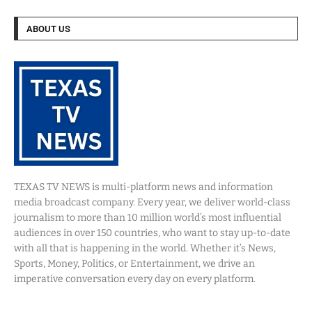
ABOUT US
TEXAS TV NEWS is multi-platform news and information
media broadcast company. Every year, we deliver world-class
journalism to more than 10 million world’s most influential
audiences in over 150 countries, who want to stay up-to-date
with all that is happening in the world. Whether it’s News,
Sports, Money, Politics, or Entertainment, we drive an
imperative conversation every day on every platform.