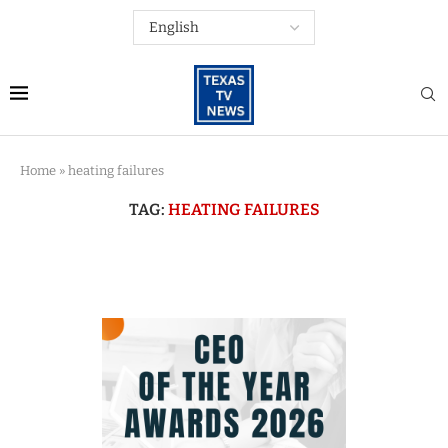
Home
»
heating failures
TAG:
HEATING FAILURES