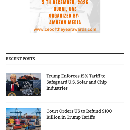
RECENT POSTS
Trump Enforces 15% Tariff to
Safeguard U.S. Solar and Chip
Industries
Court Orders US to Refund $100
Billion in Trump Tariffs