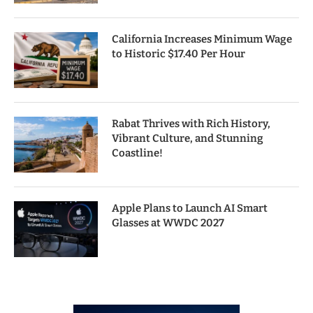
California Increases Minimum Wage
to Historic $17.40 Per Hour
Rabat Thrives with Rich History,
Vibrant Culture, and Stunning
Coastline!
Apple Plans to Launch AI Smart
Glasses at WWDC 2027