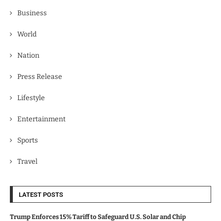
Business
World
Nation
Press Release
Lifestyle
Entertainment
Sports
Travel
LATEST POSTS
Trump Enforces 15% Tariff to Safeguard U.S. Solar and Chip