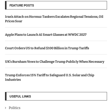
FEATURE POSTS
Iran’s Attack on Hormuz Tankers Escalates Regional Tensions, Oil
Prices Soar
Apple Plans to Launch AI Smart Glasses at WWDC 2027
Court Orders US to Refund $100 Billion in Trump Tariffs
UK’s Burnham Vows to Challenge Trump Publicly When Necessary
Trump Enforces 15% Tariff to Safeguard U.S. Solar and Chip
Industries
USEFUL LINKS
Politics