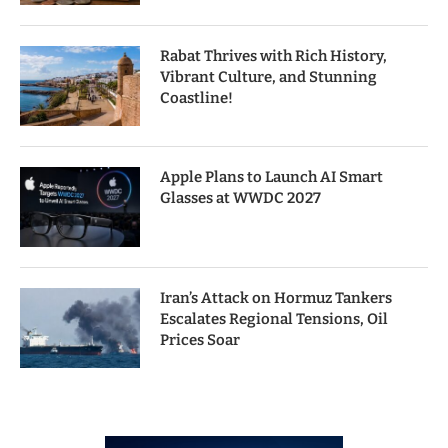
Rabat Thrives with Rich History,
Vibrant Culture, and Stunning
Coastline!
Apple Plans to Launch AI Smart
Glasses at WWDC 2027
Iran’s Attack on Hormuz Tankers
Escalates Regional Tensions, Oil
Prices Soar