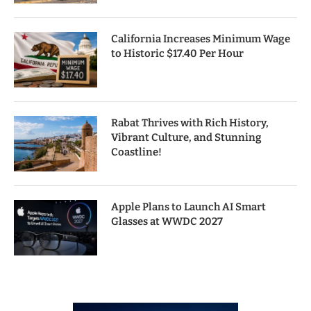
California Increases Minimum Wage
to Historic $17.40 Per Hour
Rabat Thrives with Rich History,
Vibrant Culture, and Stunning
Coastline!
Apple Plans to Launch AI Smart
Glasses at WWDC 2027