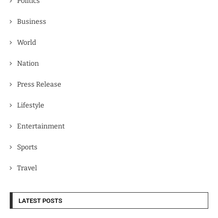
Politics
Business
World
Nation
Press Release
Lifestyle
Entertainment
Sports
Travel
LATEST POSTS