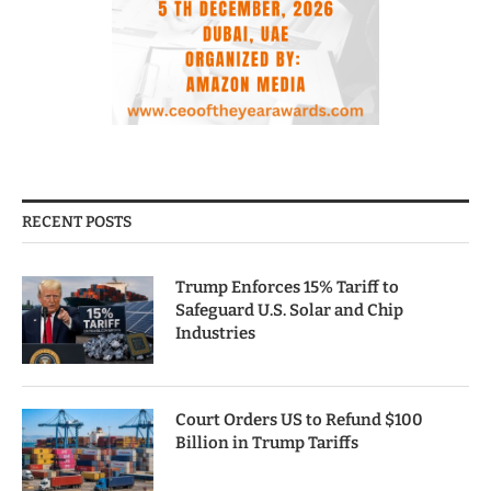
RECENT POSTS
Trump Enforces 15% Tariff to
Safeguard U.S. Solar and Chip
Industries
Court Orders US to Refund $100
Billion in Trump Tariffs