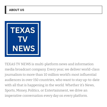
ABOUT US
TEXAS TV NEWS is multi-platform news and information
media broadcast company. Every year, we deliver world-class
journalism to more than 10 million world’s most influential
audiences in over 150 countries, who want to stay up-to-date
with all that is happening in the world. Whether it’s News,
Sports, Money, Politics, or Entertainment, we drive an
imperative conversation every day on every platform.