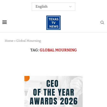
Home
»
Global Mourning
TAG:
GLOBAL MOURNING