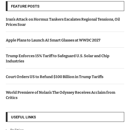
FEATURE POSTS
Iran’s Attack on Hormuz Tankers Escalates Regional Tensions, Oil
Prices Soar
Apple Plans to Launch AI Smart Glasses at WWDC 2027
Trump Enforces 15% Tariff to Safeguard U.S. Solar and Chip
Industries
Court Orders US to Refund $100 Billion in Trump Tariffs
World Premiere of Nolan’s The Odyssey Receives Acclaim from
Critics
USEFUL LINKS