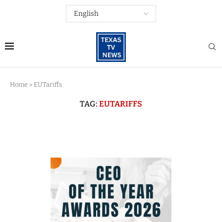
Home
»
EUTariffs
TAG:
EUTARIFFS