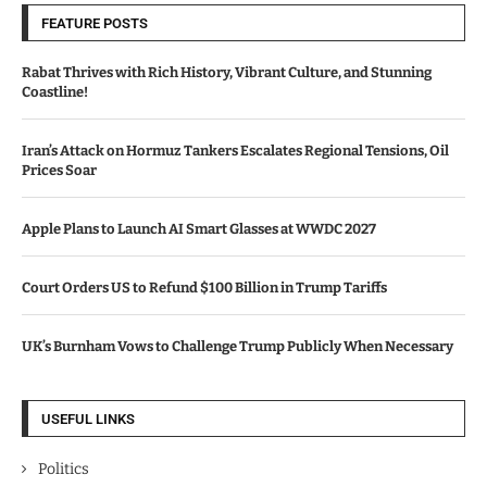
FEATURE POSTS
Rabat Thrives with Rich History, Vibrant Culture, and Stunning
Coastline!
Iran’s Attack on Hormuz Tankers Escalates Regional Tensions, Oil
Prices Soar
Apple Plans to Launch AI Smart Glasses at WWDC 2027
Court Orders US to Refund $100 Billion in Trump Tariffs
UK’s Burnham Vows to Challenge Trump Publicly When Necessary
USEFUL LINKS
Politics