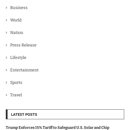
Business
World
Nation
Press Release
Lifestyle
Entertainment
Sports
Travel
LATEST POSTS
Trump Enforces 15% Tariff to Safeguard U.S. Solar and Chip