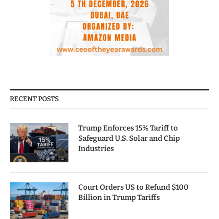
RECENT POSTS
Trump Enforces 15% Tariff to
Safeguard U.S. Solar and Chip
Industries
Court Orders US to Refund $100
Billion in Trump Tariffs