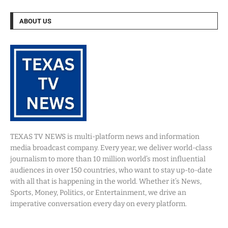
ABOUT US
TEXAS TV NEWS is multi-platform news and information
media broadcast company. Every year, we deliver world-class
journalism to more than 10 million world’s most influential
audiences in over 150 countries, who want to stay up-to-date
with all that is happening in the world. Whether it’s News,
Sports, Money, Politics, or Entertainment, we drive an
imperative conversation every day on every platform.