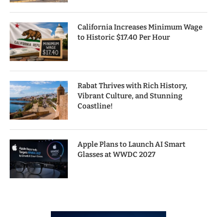
California Increases Minimum Wage
to Historic $17.40 Per Hour
Rabat Thrives with Rich History,
Vibrant Culture, and Stunning
Coastline!
Apple Plans to Launch AI Smart
Glasses at WWDC 2027