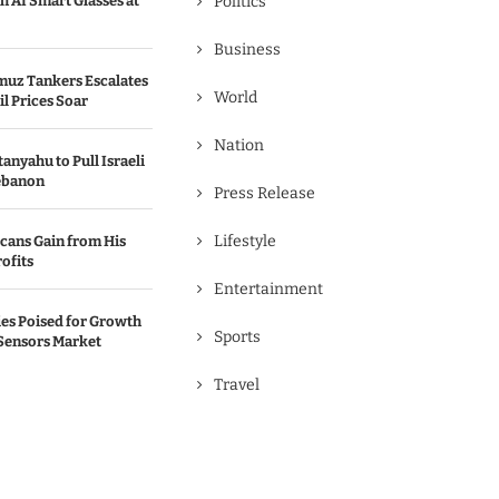
h AI Smart Glasses at
Politics
Business
rmuz Tankers Escalates
World
il Prices Soar
Nation
nyahu to Pull Israeli
Lebanon
Press Release
Lifestyle
cans Gain from His
rofits
Entertainment
es Poised for Growth
Sports
Sensors Market
Travel