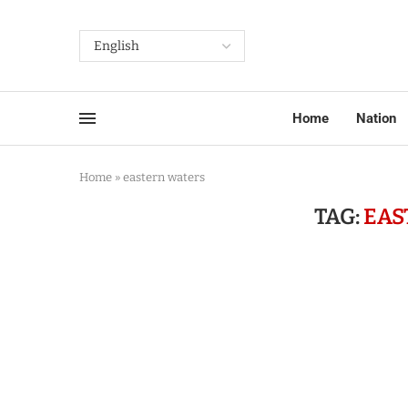
Home
Nation
Home
»
eastern waters
TAG:
EAS