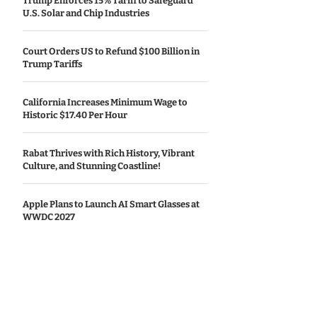
Trump Enforces 15% Tariff to Safeguard
U.S. Solar and Chip Industries
Court Orders US to Refund $100 Billion in
Trump Tariffs
California Increases Minimum Wage to
Historic $17.40 Per Hour
Rabat Thrives with Rich History, Vibrant
Culture, and Stunning Coastline!
Apple Plans to Launch AI Smart Glasses at
WWDC 2027