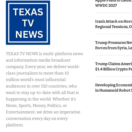
Apple Plans to Launc
WWDC 2027
Iran’s Attack on Ho
Regional Tensions, O
Trump Pressures Neta
Forces from Syria, 
TEXAS TV NEWS is multi-platform news
and information media broadcast
Trump Claims Ameri
company. Every year, we deliver world-
$1.4 Billion Crypto P
class journalism to more than 10
million world’s most influential
Developing Economi
audiences in over 150 countries, who
in Humanoid Robot 
want to stay up-to-date with all that is
happening in the world. Whether it’s
News, Sports, Money, Politics, or
Entertainment, we drive an imperative
conversation every day on every
platform.