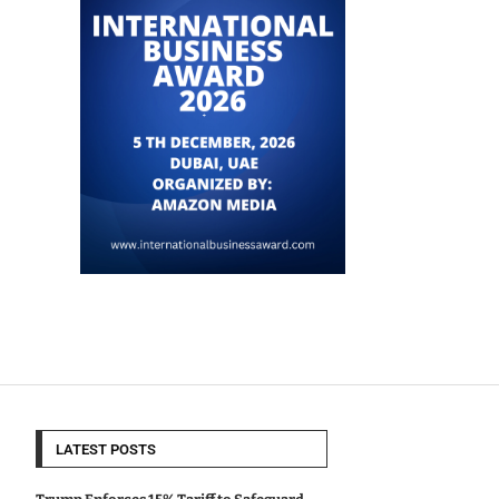
LATEST POSTS