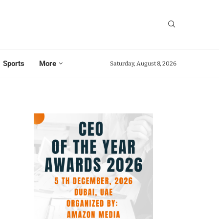
Sports
More
Saturday, August 8, 2026