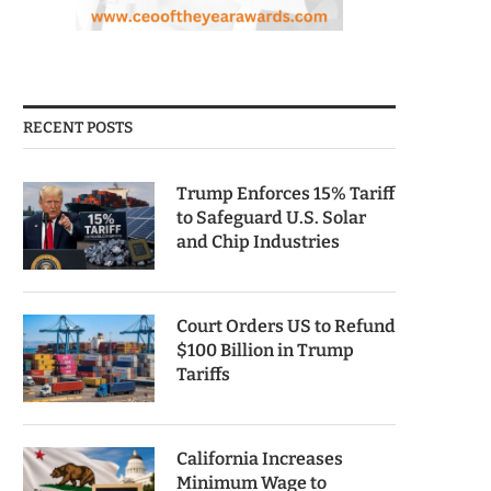
RECENT POSTS
Trump Enforces 15% Tariff
to Safeguard U.S. Solar
and Chip Industries
Court Orders US to Refund
$100 Billion in Trump
Tariffs
California Increases
Minimum Wage to