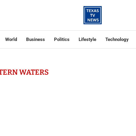
World
Business
Politics
Lifestyle
Technology
TERN WATERS