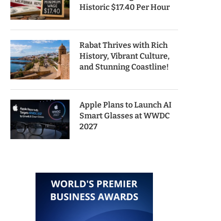
Historic $17.40 Per Hour
Rabat Thrives with Rich
History, Vibrant Culture,
and Stunning Coastline!
Apple Plans to Launch AI
Smart Glasses at WWDC
2027