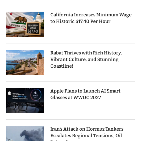
California Increases Minimum Wage
to Historic $17.40 Per Hour
Rabat Thrives with Rich History,
Vibrant Culture, and Stunning
Coastline!
Apple Plans to Launch AI Smart
Glasses at WWDC 2027
Iran’s Attack on Hormuz Tankers
Escalates Regional Tensions, Oil