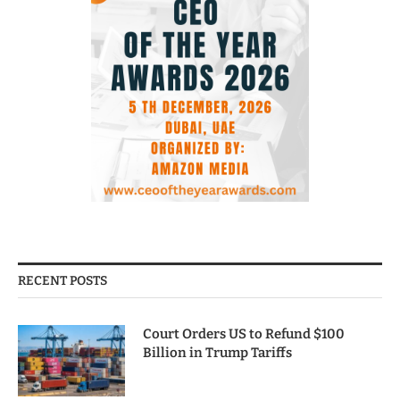
RECENT POSTS
Court Orders US to Refund $100
Billion in Trump Tariffs