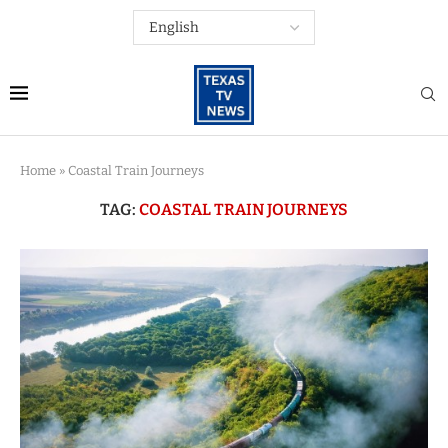
Home
»
Coastal Train Journeys
TAG:
COASTAL TRAIN JOURNEYS