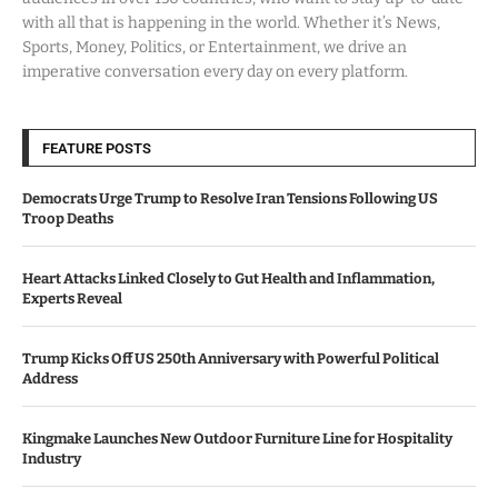
with all that is happening in the world. Whether it’s News,
Sports, Money, Politics, or Entertainment, we drive an
imperative conversation every day on every platform.
FEATURE POSTS
Democrats Urge Trump to Resolve Iran Tensions Following US
Troop Deaths
Heart Attacks Linked Closely to Gut Health and Inflammation,
Experts Reveal
Trump Kicks Off US 250th Anniversary with Powerful Political
Address
Kingmake Launches New Outdoor Furniture Line for Hospitality
Industry