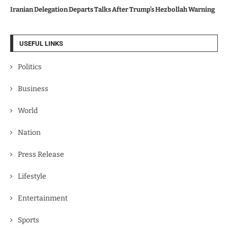
Iranian Delegation Departs Talks After Trump’s Hezbollah Warning
USEFUL LINKS
Politics
Business
World
Nation
Press Release
Lifestyle
Entertainment
Sports