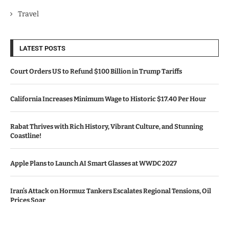
Travel
LATEST POSTS
Court Orders US to Refund $100 Billion in Trump Tariffs
California Increases Minimum Wage to Historic $17.40 Per Hour
Rabat Thrives with Rich History, Vibrant Culture, and Stunning
Coastline!
Apple Plans to Launch AI Smart Glasses at WWDC 2027
Iran’s Attack on Hormuz Tankers Escalates Regional Tensions, Oil
Prices Soar