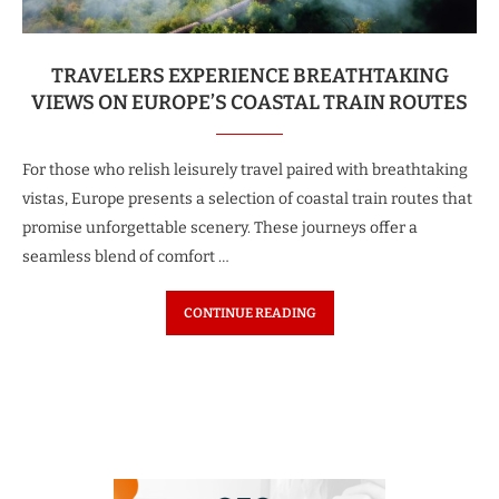
TRAVELERS EXPERIENCE BREATHTAKING
VIEWS ON EUROPE’S COASTAL TRAIN ROUTES
For those who relish leisurely travel paired with breathtaking
vistas, Europe presents a selection of coastal train routes that
promise unforgettable scenery. These journeys offer a
seamless blend of comfort …
CONTINUE READING