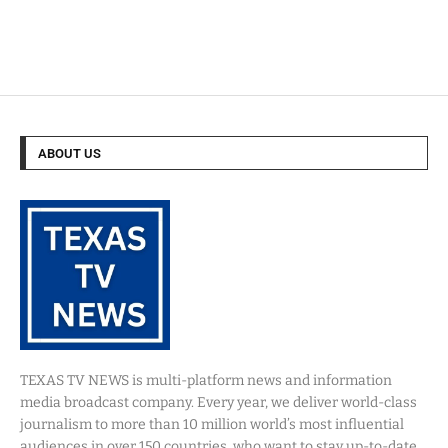
ABOUT US
TEXAS TV NEWS is multi-platform news and information
media broadcast company. Every year, we deliver world-class
journalism to more than 10 million world’s most influential
audiences in over 150 countries, who want to stay up-to-date