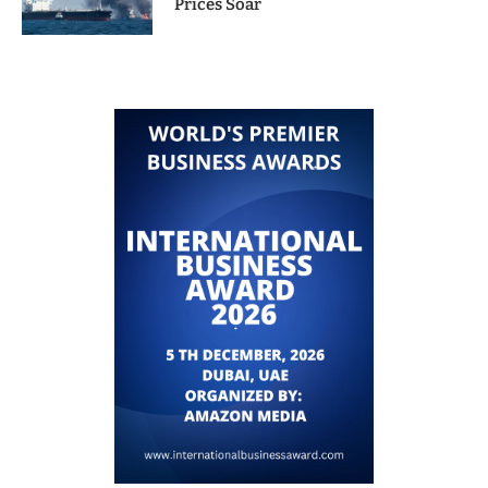
Prices Soar