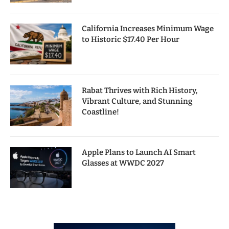
California Increases Minimum Wage
to Historic $17.40 Per Hour
Rabat Thrives with Rich History,
Vibrant Culture, and Stunning
Coastline!
Apple Plans to Launch AI Smart
Glasses at WWDC 2027