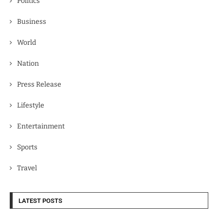
Politics
Business
World
Nation
Press Release
Lifestyle
Entertainment
Sports
Travel
LATEST POSTS