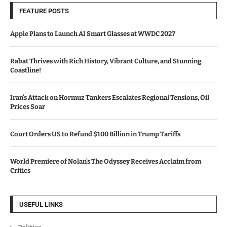
FEATURE POSTS
Apple Plans to Launch AI Smart Glasses at WWDC 2027
Rabat Thrives with Rich History, Vibrant Culture, and Stunning
Coastline!
Iran’s Attack on Hormuz Tankers Escalates Regional Tensions, Oil
Prices Soar
Court Orders US to Refund $100 Billion in Trump Tariffs
World Premiere of Nolan’s The Odyssey Receives Acclaim from
Critics
USEFUL LINKS