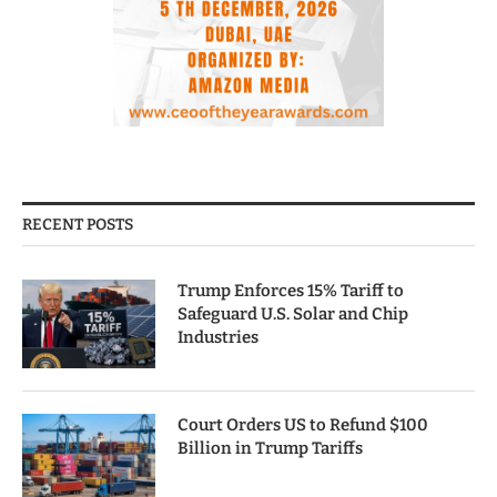
RECENT POSTS
Trump Enforces 15% Tariff to
Safeguard U.S. Solar and Chip
Industries
Court Orders US to Refund $100
Billion in Trump Tariffs