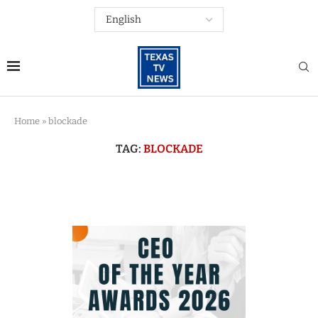
Home
»
blockade
TAG:
BLOCKADE