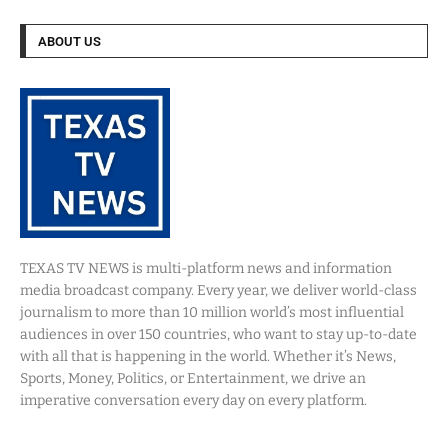
ABOUT US
TEXAS TV NEWS is multi-platform news and information
media broadcast company. Every year, we deliver world-class
journalism to more than 10 million world’s most influential
audiences in over 150 countries, who want to stay up-to-date
with all that is happening in the world. Whether it’s News,
Sports, Money, Politics, or Entertainment, we drive an
imperative conversation every day on every platform.