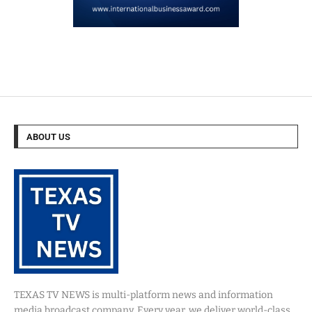
ABOUT US
TEXAS TV NEWS is multi-platform news and information
media broadcast company. Every year, we deliver world-class