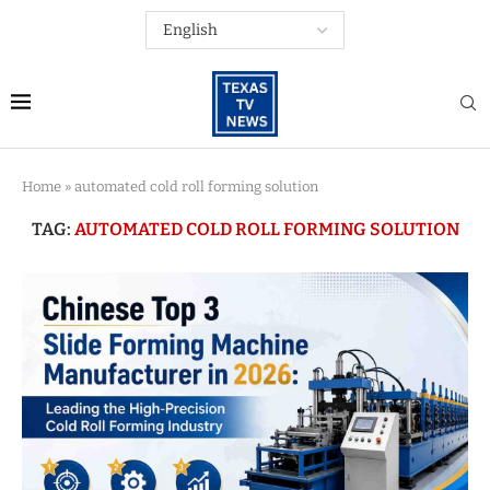
Home
»
automated cold roll forming solution
TAG:
AUTOMATED COLD ROLL FORMING SOLUTION