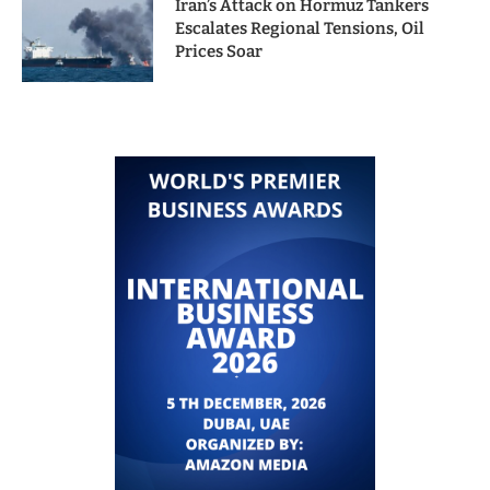
Iran’s Attack on Hormuz Tankers
Escalates Regional Tensions, Oil
Prices Soar