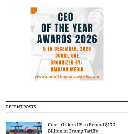
RECENT POSTS
Court Orders US to Refund $100
Billion in Trump Tariffs