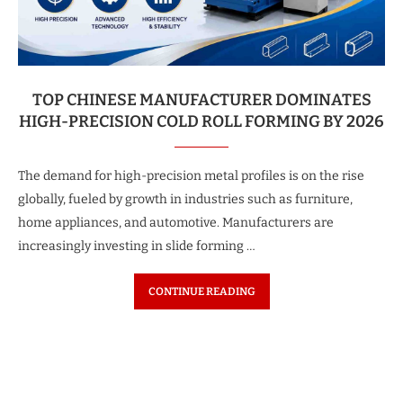
TOP CHINESE MANUFACTURER DOMINATES
HIGH-PRECISION COLD ROLL FORMING BY 2026
The demand for high-precision metal profiles is on the rise
globally, fueled by growth in industries such as furniture,
home appliances, and automotive. Manufacturers are
increasingly investing in slide forming …
CONTINUE READING