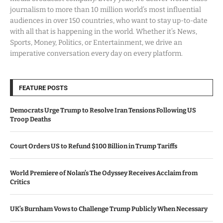
journalism to more than 10 million world’s most influential
audiences in over 150 countries, who want to stay up-to-date
with all that is happening in the world. Whether it’s News,
Sports, Money, Politics, or Entertainment, we drive an
imperative conversation every day on every platform.
FEATURE POSTS
Democrats Urge Trump to Resolve Iran Tensions Following US
Troop Deaths
Court Orders US to Refund $100 Billion in Trump Tariffs
World Premiere of Nolan’s The Odyssey Receives Acclaim from
Critics
UK’s Burnham Vows to Challenge Trump Publicly When Necessary