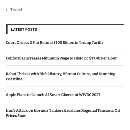
Travel
LATEST POSTS
Court Orders US to Refund $100 Billion in Trump Tariffs
California Increases Minimum Wage to Historic $17.40 Per Hour
Rabat Thrives with Rich History, Vibrant Culture, and Stunning
Coastline!
Apple Plans to Launch AI Smart Glasses at WWDC 2027
Iran’s Attack on Hormuz Tankers Escalates Regional Tensions, Oil
Prices Soar