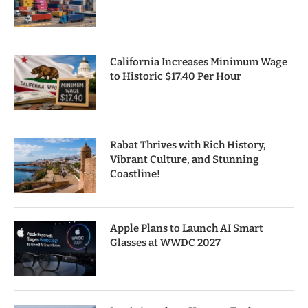
California Increases Minimum Wage
to Historic $17.40 Per Hour
Rabat Thrives with Rich History,
Vibrant Culture, and Stunning
Coastline!
Apple Plans to Launch AI Smart
Glasses at WWDC 2027