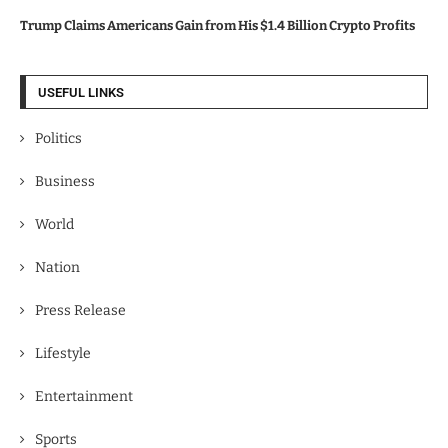
Trump Claims Americans Gain from His $1.4 Billion Crypto Profits
USEFUL LINKS
Politics
Business
World
Nation
Press Release
Lifestyle
Entertainment
Sports