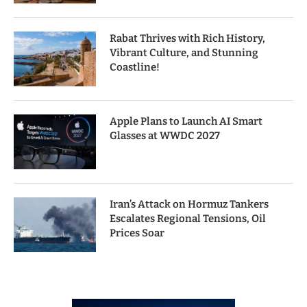
Rabat Thrives with Rich History,
Vibrant Culture, and Stunning
Coastline!
Apple Plans to Launch AI Smart
Glasses at WWDC 2027
Iran’s Attack on Hormuz Tankers
Escalates Regional Tensions, Oil
Prices Soar