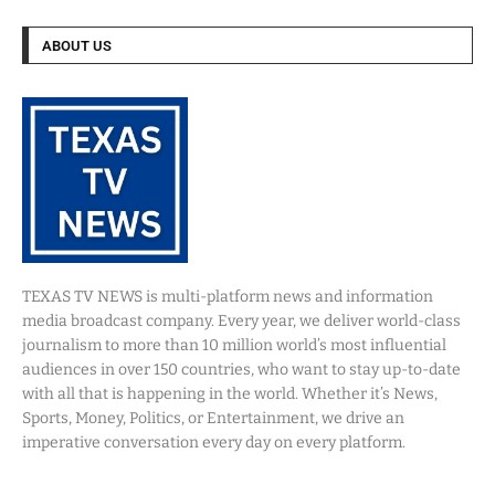
ABOUT US
TEXAS TV NEWS is multi-platform news and information
media broadcast company. Every year, we deliver world-class
journalism to more than 10 million world’s most influential
audiences in over 150 countries, who want to stay up-to-date
with all that is happening in the world. Whether it’s News,
Sports, Money, Politics, or Entertainment, we drive an
imperative conversation every day on every platform.