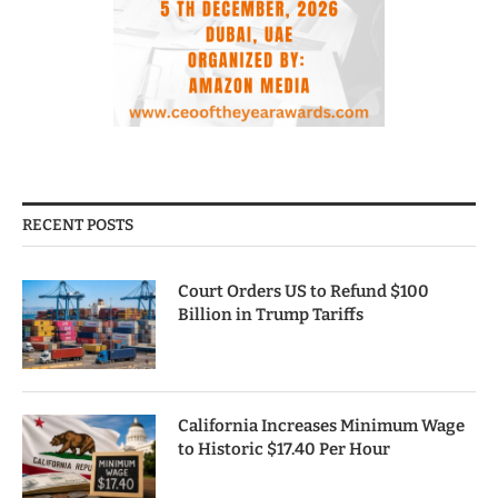
RECENT POSTS
Court Orders US to Refund $100
Billion in Trump Tariffs
California Increases Minimum Wage
to Historic $17.40 Per Hour