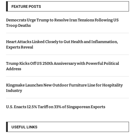
FEATURE POSTS
Democrats Urge Trump to Resolve Iran Tensions Following US
Troop Deaths
Heart Attacks Linked Closely to Gut Health and Inflammation,
Experts Reveal
Trump Kicks Off US 250th Anniversary with Powerful Political
Address
Kingmake Launches New Outdoor Furniture Line for Hospitality
Industry
U.S. Enacts 12.5% Tariff on 33% of Singaporean Exports
USEFUL LINKS