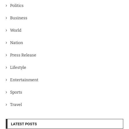
Politics
Business
World
Nation
Press Release
Lifestyle
Entertainment
Sports
Travel
LATEST POSTS