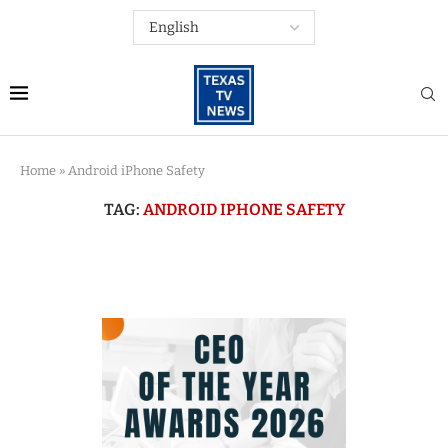
Home
»
Android iPhone Safety
TAG:
ANDROID IPHONE SAFETY