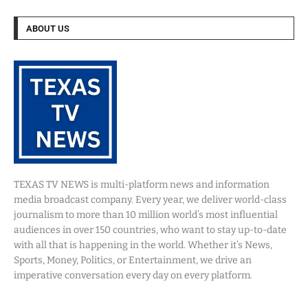
ABOUT US
TEXAS TV NEWS is multi-platform news and information
media broadcast company. Every year, we deliver world-class
journalism to more than 10 million world’s most influential
audiences in over 150 countries, who want to stay up-to-date
with all that is happening in the world. Whether it’s News,
Sports, Money, Politics, or Entertainment, we drive an
imperative conversation every day on every platform.