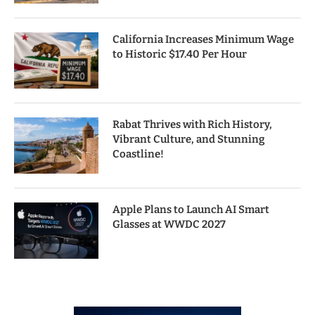
California Increases Minimum Wage
to Historic $17.40 Per Hour
Rabat Thrives with Rich History,
Vibrant Culture, and Stunning
Coastline!
Apple Plans to Launch AI Smart
Glasses at WWDC 2027