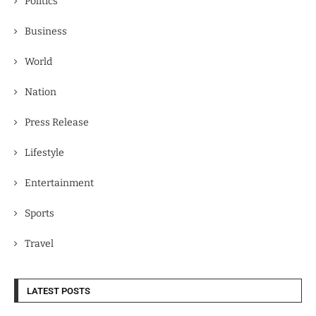
Politics
Business
World
Nation
Press Release
Lifestyle
Entertainment
Sports
Travel
LATEST POSTS