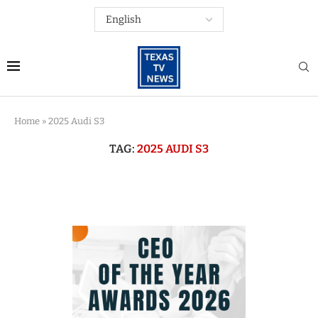
Home
»
2025 Audi S3
TAG:
2025 AUDI S3