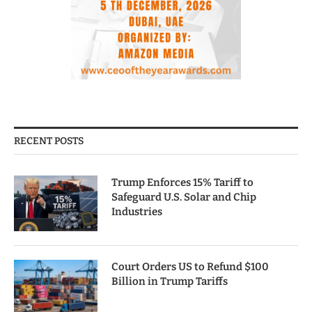
RECENT POSTS
Trump Enforces 15% Tariff to
Safeguard U.S. Solar and Chip
Industries
Court Orders US to Refund $100
Billion in Trump Tariffs