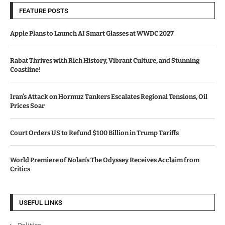
FEATURE POSTS
Apple Plans to Launch AI Smart Glasses at WWDC 2027
Rabat Thrives with Rich History, Vibrant Culture, and Stunning
Coastline!
Iran’s Attack on Hormuz Tankers Escalates Regional Tensions, Oil
Prices Soar
Court Orders US to Refund $100 Billion in Trump Tariffs
World Premiere of Nolan’s The Odyssey Receives Acclaim from
Critics
USEFUL LINKS