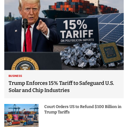
25 Best Places to Visit
in the USA - Travel
Video
BUSINESS
Trump Enforces 15% Tariff to Safeguard U.S.
Solar and Chip Industries
Court Orders US to Refund $100 Billion in
Trump Tariffs