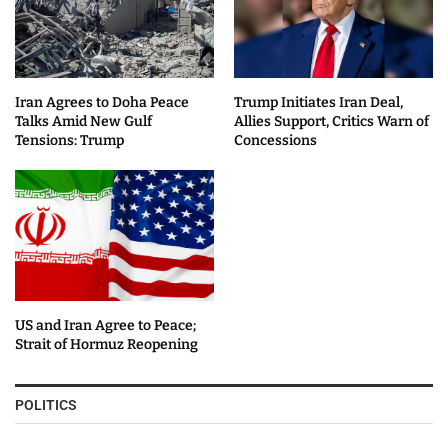
Iran Agrees to Doha Peace
Trump Initiates Iran Deal,
Talks Amid New Gulf
Allies Support, Critics Warn of
Tensions: Trump
Concessions
US and Iran Agree to Peace;
Strait of Hormuz Reopening
POLITICS