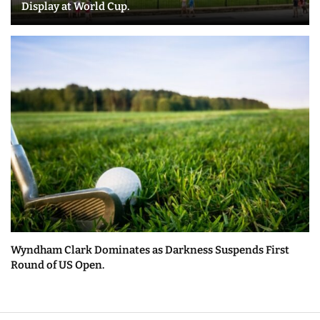
Display at World Cup.
Wyndham Clark Dominates as Darkness Suspends First
Round of US Open.