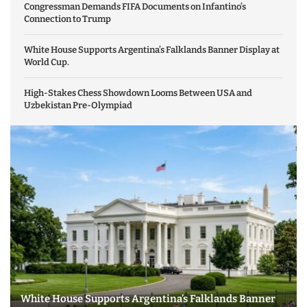
Congressman Demands FIFA Documents on Infantino’s
Connection to Trump
White House Supports Argentina’s Falklands Banner Display at
World Cup.
High-Stakes Chess Showdown Looms Between USA and
Uzbekistan Pre-Olympiad
White House Supports Argentina’s Falklands Banner