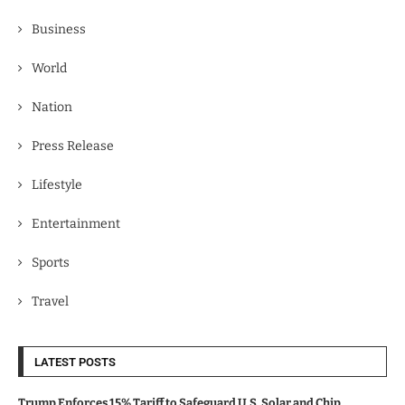
Business
World
Nation
Press Release
Lifestyle
Entertainment
Sports
Travel
LATEST POSTS
Trump Enforces 15% Tariff to Safeguard U.S. Solar and Chip