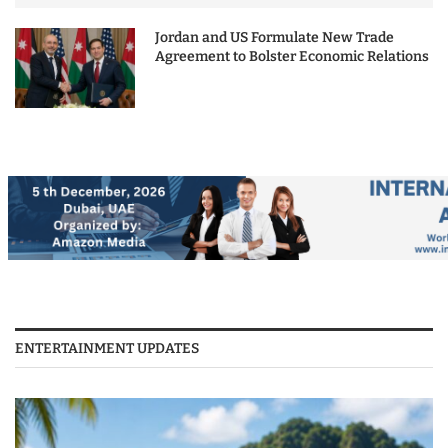
Jordan and US Formulate New Trade
Agreement to Bolster Economic Relations
ENTERTAINMENT UPDATES