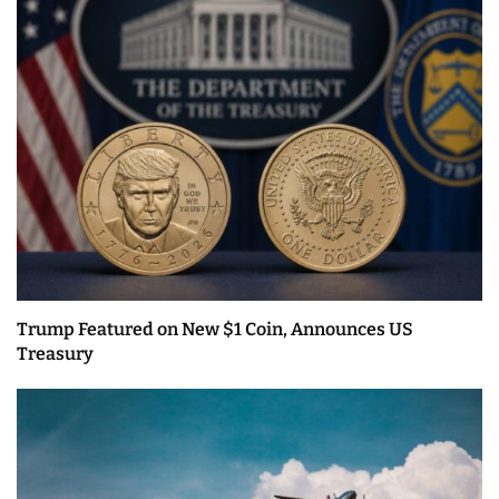
Trump Featured on New $1 Coin, Announces US
Treasury