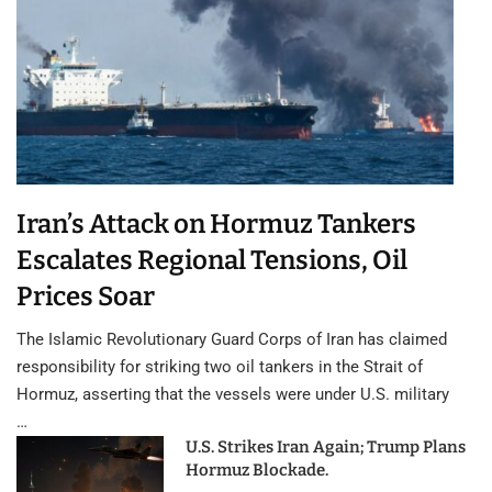
Iran’s Attack on Hormuz Tankers
Escalates Regional Tensions, Oil
Prices Soar
The Islamic Revolutionary Guard Corps of Iran has claimed
responsibility for striking two oil tankers in the Strait of
Hormuz, asserting that the vessels were under U.S. military
…
U.S. Strikes Iran Again; Trump Plans
Hormuz Blockade.