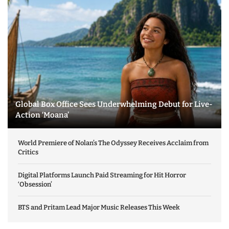
Global Box Office Sees Underwhelming Debut for Live-
Action ‘Moana’
World Premiere of Nolan’s The Odyssey Receives Acclaim from
Critics
Digital Platforms Launch Paid Streaming for Hit Horror
‘Obsession’
BTS and Pritam Lead Major Music Releases This Week