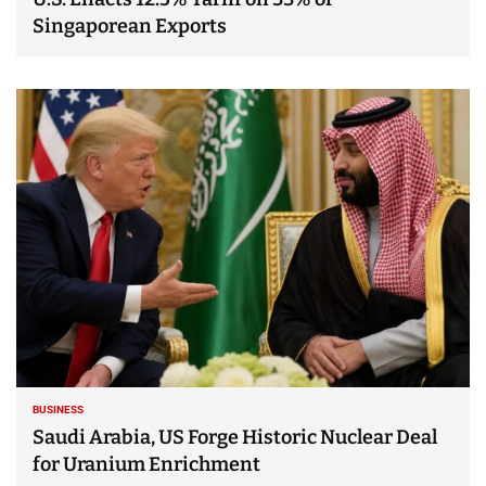
Singaporean Exports
BUSINESS
Saudi Arabia, US Forge Historic Nuclear Deal
for Uranium Enrichment