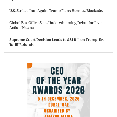
U.S. Strikes Iran Again; Trump Plans Hormuz Blockade.
Global Box Office Sees Underwhelming Debut for Live-
Action ‘Moana’
Supreme Court Decision Leads to $81 Billion Trump-Era
Tariff Refunds