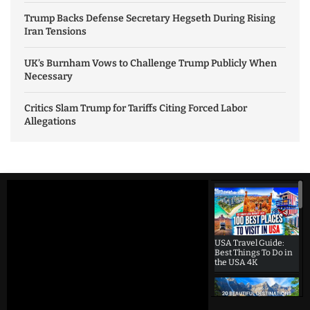
Trump Backs Defense Secretary Hegseth During Rising
Iran Tensions
UK’s Burnham Vows to Challenge Trump Publicly When
Necessary
Critics Slam Trump for Tariffs Citing Forced Labor
Allegations
USA Travel Guide:
Best Things To Do in
the USA 4K