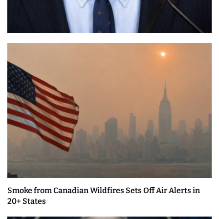
Smoke from Canadian Wildfires Sets Off Air Alerts in
20+ States