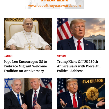
NATION
NATION
Pope Leo Encourages US to
Trump Kicks Off US 250th
Embrace Migrant Welcome
Anniversary with Powerful
Tradition on Anniversary
Political Address