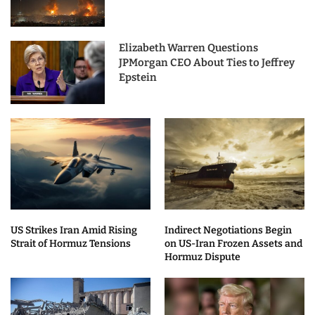
Elizabeth Warren Questions
JPMorgan CEO About Ties to Jeffrey
Epstein
US Strikes Iran Amid Rising
Indirect Negotiations Begin
Strait of Hormuz Tensions
on US-Iran Frozen Assets and
Hormuz Dispute