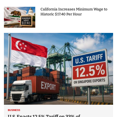
California Increases Minimum Wage to
Historic $17.40 Per Hour
BUSINESS
U.S. Enacts 12.5% Tariff on 33% of