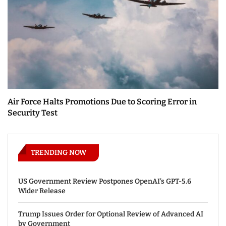
Air Force Halts Promotions Due to Scoring Error in
Security Test
TRENDING NOW
US Government Review Postpones OpenAI’s GPT-5.6
Wider Release
Trump Issues Order for Optional Review of Advanced AI
by Government