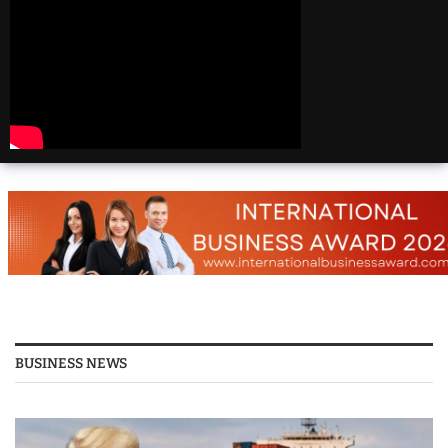
Beautiful
Destinations
America | 20 Most
Beautiful
Destinations
America | Beautiful
Places Travel
Top 25 Places To Visit
In The USA
Top 10 Places to Visit
in USA 2026 - Travel
Video
BUSINESS NEWS