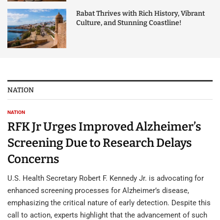
Rabat Thrives with Rich History, Vibrant
Culture, and Stunning Coastline!
NATION
NATION
RFK Jr Urges Improved Alzheimer’s
Screening Due to Research Delays
Concerns
U.S. Health Secretary Robert F. Kennedy Jr. is advocating for
enhanced screening processes for Alzheimer’s disease,
emphasizing the critical nature of early detection. Despite this
call to action, experts highlight that the advancement of such