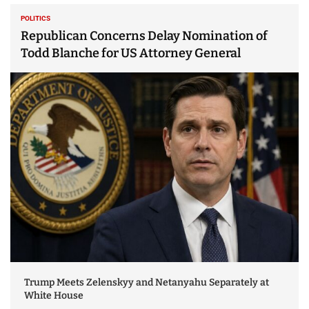
POLITICS
Republican Concerns Delay Nomination of
Todd Blanche for US Attorney General
Trump Meets Zelenskyy and Netanyahu Separately at
White House