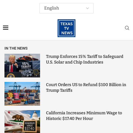
IN THE NEWS
Trump Enforces 15% Tariff to Safeguard
U.S. Solar and Chip Industries
Court Orders US to Refund $100 Billion in
Trump Tariffs
California Increases Minimum Wage to
Historic $17.40 Per Hour