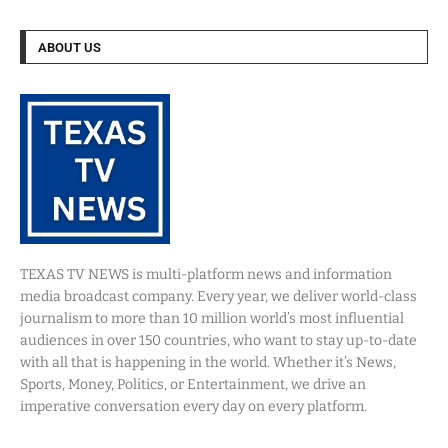
ABOUT US
TEXAS TV NEWS is multi-platform news and information
media broadcast company. Every year, we deliver world-class
journalism to more than 10 million world’s most influential
audiences in over 150 countries, who want to stay up-to-date
with all that is happening in the world. Whether it’s News,
Sports, Money, Politics, or Entertainment, we drive an
imperative conversation every day on every platform.