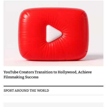
YouTube Creators Transition to Hollywood, Achieve
Filmmaking Success
SPORT AROUND THE WORLD