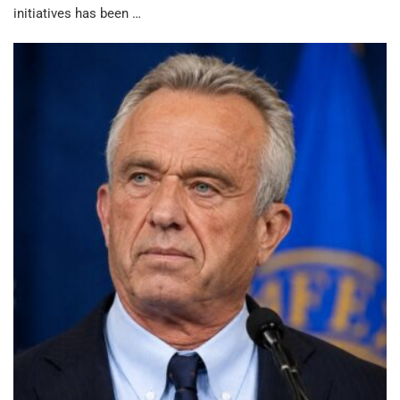
initiatives has been …