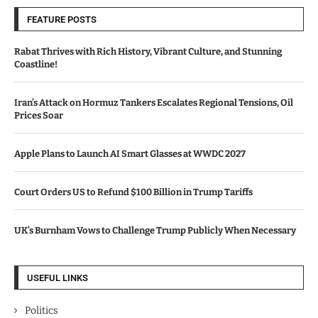
FEATURE POSTS
Rabat Thrives with Rich History, Vibrant Culture, and Stunning
Coastline!
Iran’s Attack on Hormuz Tankers Escalates Regional Tensions, Oil
Prices Soar
Apple Plans to Launch AI Smart Glasses at WWDC 2027
Court Orders US to Refund $100 Billion in Trump Tariffs
UK’s Burnham Vows to Challenge Trump Publicly When Necessary
USEFUL LINKS
Politics