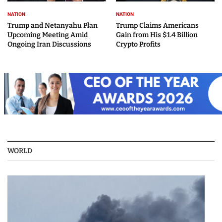
NATION
NATION
Trump and Netanyahu Plan
Trump Claims Americans
Upcoming Meeting Amid
Gain from His $1.4 Billion
Ongoing Iran Discussions
Crypto Profits
WORLD