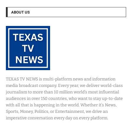
ABOUT US
TEXAS TV NEWS is multi-platform news and information
media broadcast company. Every year, we deliver world-class
journalism to more than 10 million world’s most influential
audiences in over 150 countries, who want to stay up-to-date
with all that is happening in the world. Whether it’s News,
Sports, Money, Politics, or Entertainment, we drive an
imperative conversation every day on every platform.