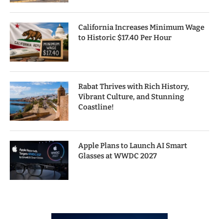
California Increases Minimum Wage
to Historic $17.40 Per Hour
Rabat Thrives with Rich History,
Vibrant Culture, and Stunning
Coastline!
Apple Plans to Launch AI Smart
Glasses at WWDC 2027