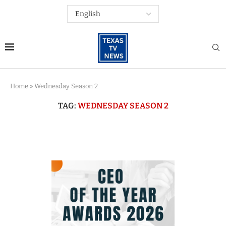
Home
»
Wednesday Season 2
TAG:
WEDNESDAY SEASON 2