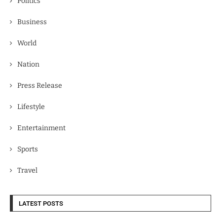
Politics
Business
World
Nation
Press Release
Lifestyle
Entertainment
Sports
Travel
LATEST POSTS