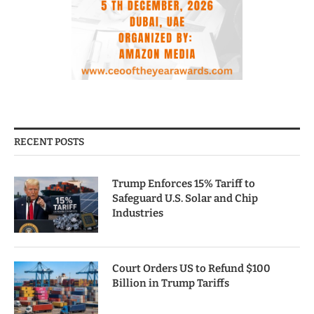
RECENT POSTS
Trump Enforces 15% Tariff to
Safeguard U.S. Solar and Chip
Industries
Court Orders US to Refund $100
Billion in Trump Tariffs