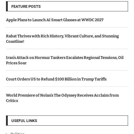
FEATURE POSTS
Apple Plans to Launch AI Smart Glasses at WWDC 2027
Rabat Thrives with Rich History, Vibrant Culture, and Stunning
Coastline!
Iran’s Attack on Hormuz Tankers Escalates Regional Tensions, Oil
Prices Soar
Court Orders US to Refund $100 Billion in Trump Tariffs
World Premiere of Nolan’s The Odyssey Receives Acclaim from
Critics
USEFUL LINKS