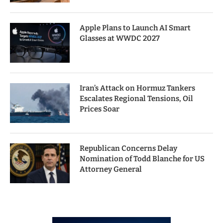
Apple Plans to Launch AI Smart
Glasses at WWDC 2027
Iran’s Attack on Hormuz Tankers
Escalates Regional Tensions, Oil
Prices Soar
Republican Concerns Delay
Nomination of Todd Blanche for US
Attorney General