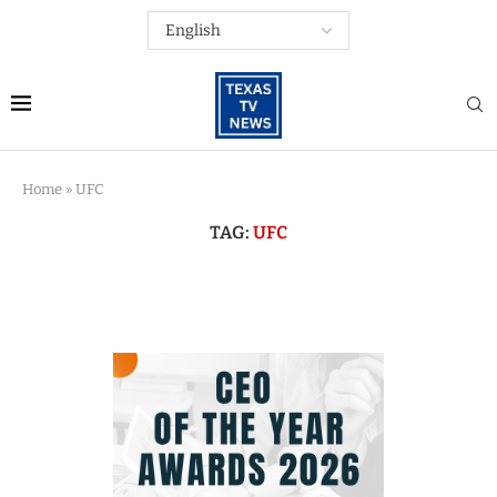
Home
»
UFC
TAG:
UFC