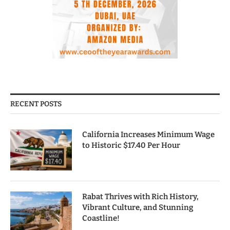
RECENT POSTS
California Increases Minimum Wage
to Historic $17.40 Per Hour
Rabat Thrives with Rich History,
Vibrant Culture, and Stunning
Coastline!