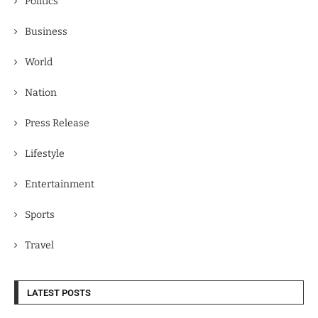
Politics
Business
World
Nation
Press Release
Lifestyle
Entertainment
Sports
Travel
LATEST POSTS