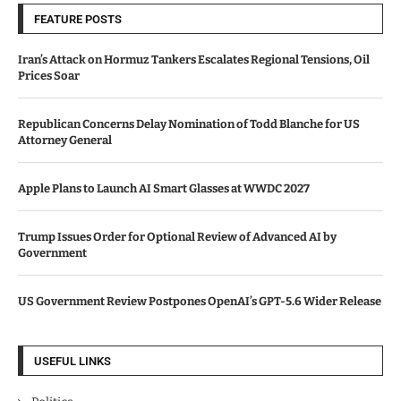
FEATURE POSTS
Iran’s Attack on Hormuz Tankers Escalates Regional Tensions, Oil
Prices Soar
Republican Concerns Delay Nomination of Todd Blanche for US
Attorney General
Apple Plans to Launch AI Smart Glasses at WWDC 2027
Trump Issues Order for Optional Review of Advanced AI by
Government
US Government Review Postpones OpenAI’s GPT-5.6 Wider Release
USEFUL LINKS