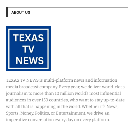
ABOUT US
TEXAS TV NEWS is multi-platform news and information
media broadcast company. Every year, we deliver world-class
journalism to more than 10 million world’s most influential
audiences in over 150 countries, who want to stay up-to-date
with all that is happening in the world. Whether it’s News,
Sports, Money, Politics, or Entertainment, we drive an
imperative conversation every day on every platform.