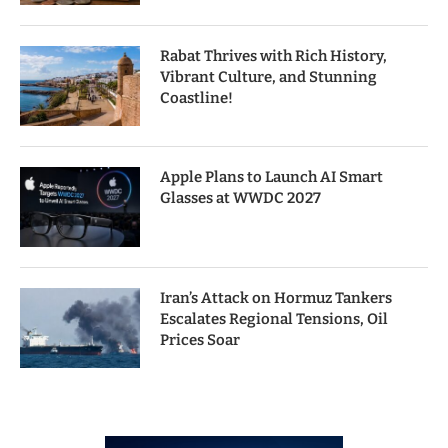
Rabat Thrives with Rich History,
Vibrant Culture, and Stunning
Coastline!
Apple Plans to Launch AI Smart
Glasses at WWDC 2027
Iran’s Attack on Hormuz Tankers
Escalates Regional Tensions, Oil
Prices Soar