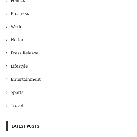
Politics
Business
World
Nation
Press Release
Lifestyle
Entertainment
Sports
Travel
LATEST POSTS