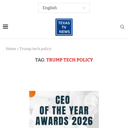
Home
»
Trump tech policy
TAG:
TRUMP TECH POLICY