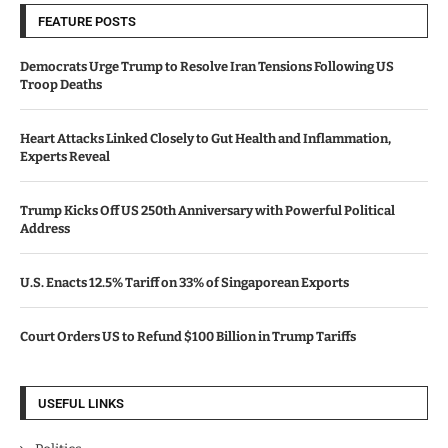
FEATURE POSTS
Democrats Urge Trump to Resolve Iran Tensions Following US
Troop Deaths
Heart Attacks Linked Closely to Gut Health and Inflammation,
Experts Reveal
Trump Kicks Off US 250th Anniversary with Powerful Political
Address
U.S. Enacts 12.5% Tariff on 33% of Singaporean Exports
Court Orders US to Refund $100 Billion in Trump Tariffs
USEFUL LINKS