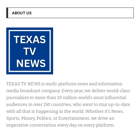
ABOUT US
TEXAS TV NEWS is multi-platform news and information
media broadcast company. Every year, we deliver world-class
journalism to more than 10 million world’s most influential
audiences in over 150 countries, who want to stay up-to-date
with all that is happening in the world. Whether it’s News,
Sports, Money, Politics, or Entertainment, we drive an
imperative conversation every day on every platform.