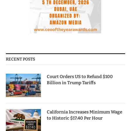
RECENT POSTS
Court Orders US to Refund $100
Billion in Trump Tariffs
California Increases Minimum Wage
to Historic $17.40 Per Hour