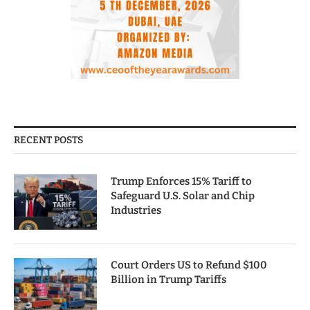
RECENT POSTS
Trump Enforces 15% Tariff to
Safeguard U.S. Solar and Chip
Industries
Court Orders US to Refund $100
Billion in Trump Tariffs