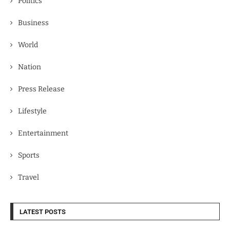
Politics
Business
World
Nation
Press Release
Lifestyle
Entertainment
Sports
Travel
LATEST POSTS