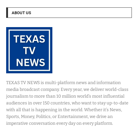
ABOUT US
TEXAS TV NEWS is multi-platform news and information
media broadcast company. Every year, we deliver world-class
journalism to more than 10 million world’s most influential
audiences in over 150 countries, who want to stay up-to-date
with all that is happening in the world. Whether it’s News,
Sports, Money, Politics, or Entertainment, we drive an
imperative conversation every day on every platform.