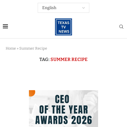
Home
»
Summer Recipe
TAG:
SUMMER RECIPE