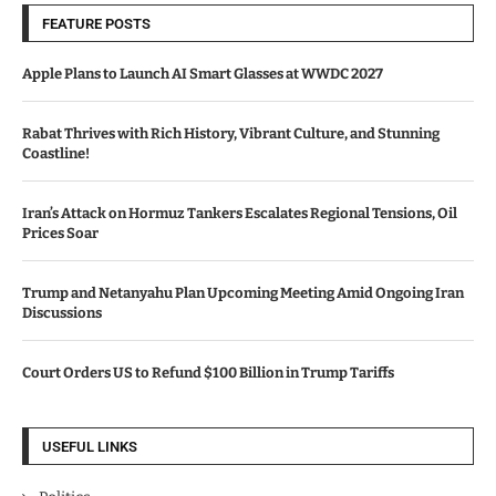
FEATURE POSTS
Apple Plans to Launch AI Smart Glasses at WWDC 2027
Rabat Thrives with Rich History, Vibrant Culture, and Stunning
Coastline!
Iran’s Attack on Hormuz Tankers Escalates Regional Tensions, Oil
Prices Soar
Trump and Netanyahu Plan Upcoming Meeting Amid Ongoing Iran
Discussions
Court Orders US to Refund $100 Billion in Trump Tariffs
USEFUL LINKS