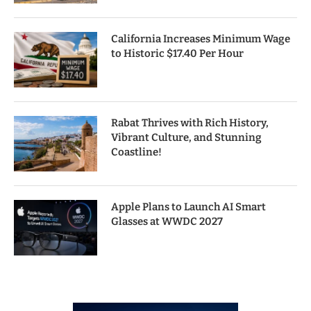
California Increases Minimum Wage
to Historic $17.40 Per Hour
Rabat Thrives with Rich History,
Vibrant Culture, and Stunning
Coastline!
Apple Plans to Launch AI Smart
Glasses at WWDC 2027