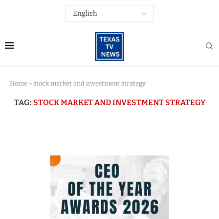
Home
»
stock market and investment strategy
TAG:
STOCK MARKET AND INVESTMENT STRATEGY