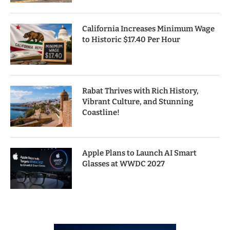
California Increases Minimum Wage
to Historic $17.40 Per Hour
Rabat Thrives with Rich History,
Vibrant Culture, and Stunning
Coastline!
Apple Plans to Launch AI Smart
Glasses at WWDC 2027