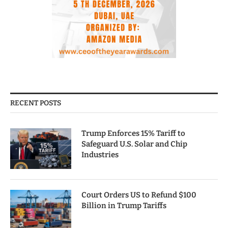
RECENT POSTS
Trump Enforces 15% Tariff to
Safeguard U.S. Solar and Chip
Industries
Court Orders US to Refund $100
Billion in Trump Tariffs