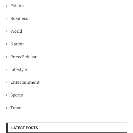
Politics
Business
World
Nation
Press Release
Lifestyle
Entertainment
Sports
Travel
LATEST POSTS