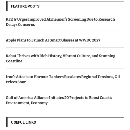
FEATURE POSTS
RFK Jr Urges Improved Alzheimer’s Screening Due to Research
Delays Concerns
Apple Plans to Launch AI Smart Glasses at WWDC 2027
Rabat Thrives with Rich History, Vibrant Culture, and Stunning
Coastline!
Iran’s Attack on Hormuz Tankers Escalates Regional Tensions, Oil
Prices Soar
Gulf of America Alliance Initiates 20 Projects to Boost Coast’s
Environment, Economy
USEFUL LINKS