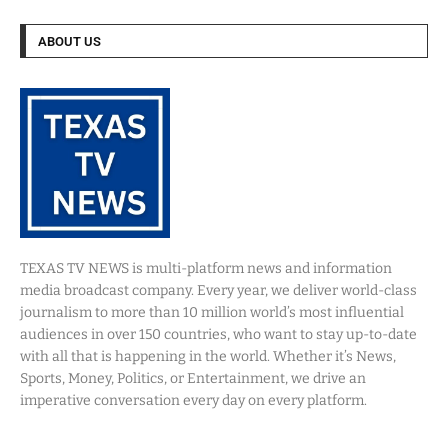
ABOUT US
TEXAS TV NEWS is multi-platform news and information
media broadcast company. Every year, we deliver world-class
journalism to more than 10 million world’s most influential
audiences in over 150 countries, who want to stay up-to-date
with all that is happening in the world. Whether it’s News,
Sports, Money, Politics, or Entertainment, we drive an
imperative conversation every day on every platform.