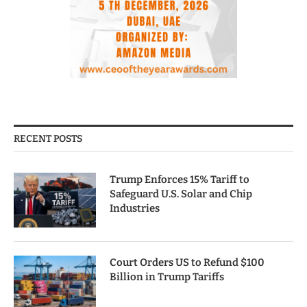
RECENT POSTS
Trump Enforces 15% Tariff to
Safeguard U.S. Solar and Chip
Industries
Court Orders US to Refund $100
Billion in Trump Tariffs