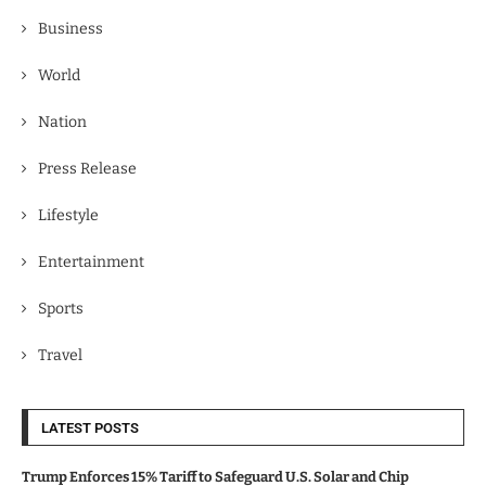
Business
World
Nation
Press Release
Lifestyle
Entertainment
Sports
Travel
LATEST POSTS
Trump Enforces 15% Tariff to Safeguard U.S. Solar and Chip