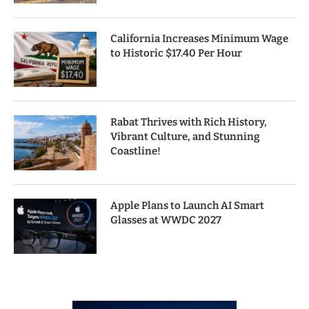
California Increases Minimum Wage
to Historic $17.40 Per Hour
Rabat Thrives with Rich History,
Vibrant Culture, and Stunning
Coastline!
Apple Plans to Launch AI Smart
Glasses at WWDC 2027