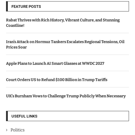
FEATURE POSTS
Rabat Thrives with Rich History, Vibrant Culture, and Stunning
Coastline!
Iran’s Attack on Hormuz Tankers Escalates Regional Tensions, Oil
Prices Soar
Apple Plans to Launch AI Smart Glasses at WWDC 2027
Court Orders US to Refund $100 Billion in Trump Tariffs
UK’s Burnham Vows to Challenge Trump Publicly When Necessary
USEFUL LINKS
Politics