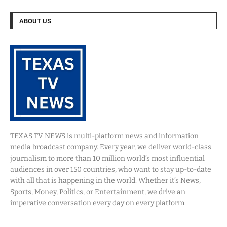
ABOUT US
TEXAS TV NEWS is multi-platform news and information
media broadcast company. Every year, we deliver world-class
journalism to more than 10 million world’s most influential
audiences in over 150 countries, who want to stay up-to-date
with all that is happening in the world. Whether it’s News,
Sports, Money, Politics, or Entertainment, we drive an
imperative conversation every day on every platform.