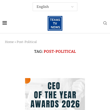
Home
»
Post-Political
TAG:
POST-POLITICAL