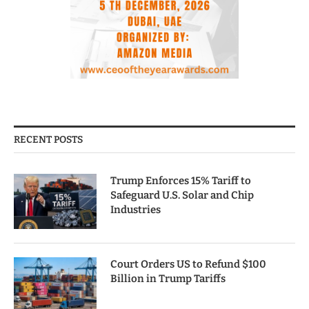
RECENT POSTS
Trump Enforces 15% Tariff to
Safeguard U.S. Solar and Chip
Industries
Court Orders US to Refund $100
Billion in Trump Tariffs