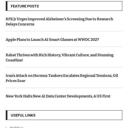
FEATURE POSTS
RFK Jr Urges Improved Alzheimer’s Screening Due to Research
Delays Concerns
Apple Plans to Launch AI Smart Glasses at WWDC 2027
Rabat Thrives with Rich History, Vibrant Culture, and Stunning
Coastline!
Iran’s Attack on Hormuz Tankers Escalates Regional Tensions, Oil
Prices Soar
New York Halts New AI Data Center Developments, A US First
USEFUL LINKS