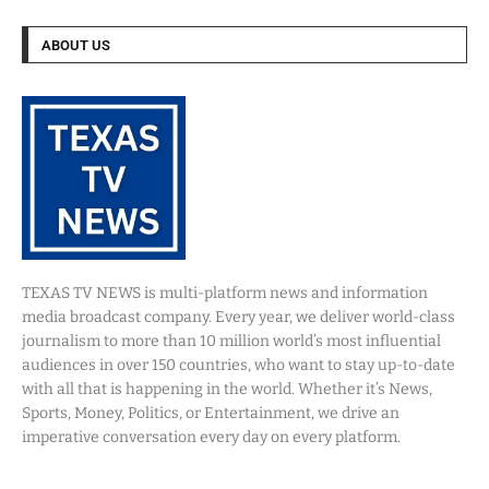
ABOUT US
TEXAS TV NEWS is multi-platform news and information
media broadcast company. Every year, we deliver world-class
journalism to more than 10 million world’s most influential
audiences in over 150 countries, who want to stay up-to-date
with all that is happening in the world. Whether it’s News,
Sports, Money, Politics, or Entertainment, we drive an
imperative conversation every day on every platform.