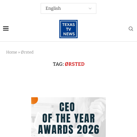
Home
»
Ørsted
TAG:
ØRSTED