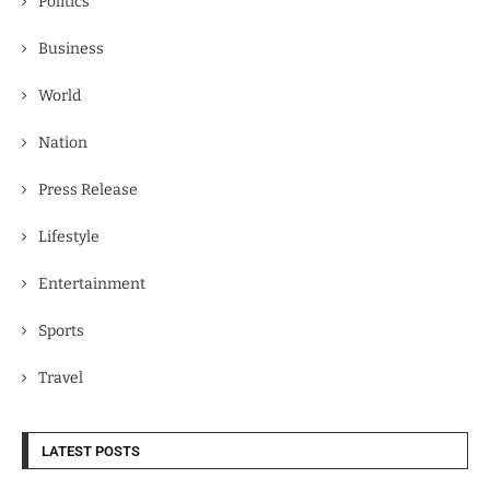
Politics
Business
World
Nation
Press Release
Lifestyle
Entertainment
Sports
Travel
LATEST POSTS