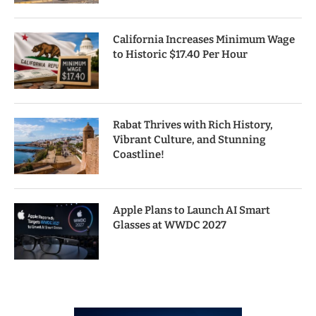
California Increases Minimum Wage
to Historic $17.40 Per Hour
Rabat Thrives with Rich History,
Vibrant Culture, and Stunning
Coastline!
Apple Plans to Launch AI Smart
Glasses at WWDC 2027