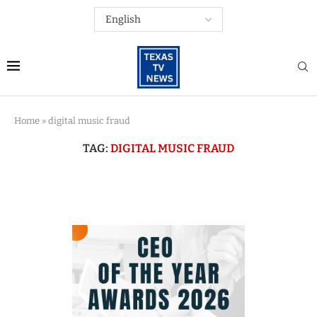
Home
»
digital music fraud
TAG:
DIGITAL MUSIC FRAUD