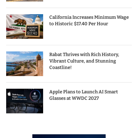
California Increases Minimum Wage
to Historic $17.40 Per Hour
Rabat Thrives with Rich History,
Vibrant Culture, and Stunning
Coastline!
Apple Plans to Launch AI Smart
Glasses at WWDC 2027