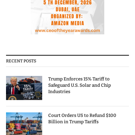
RECENT POSTS
Trump Enforces 15% Tariff to
Safeguard U.S. Solar and Chip
Industries
Court Orders US to Refund $100
Billion in Trump Tariffs