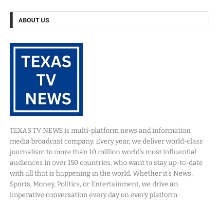
ABOUT US
TEXAS TV NEWS is multi-platform news and information
media broadcast company. Every year, we deliver world-class
journalism to more than 10 million world’s most influential
audiences in over 150 countries, who want to stay up-to-date
with all that is happening in the world. Whether it’s News,
Sports, Money, Politics, or Entertainment, we drive an
imperative conversation every day on every platform.