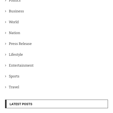
Politics
Business
World
Nation
Press Release
Lifestyle
Entertainment
Sports
Travel
LATEST POSTS