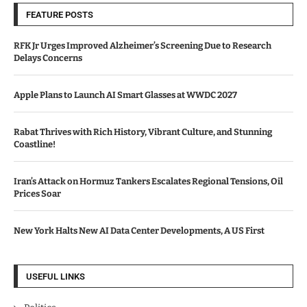
FEATURE POSTS
RFK Jr Urges Improved Alzheimer’s Screening Due to Research
Delays Concerns
Apple Plans to Launch AI Smart Glasses at WWDC 2027
Rabat Thrives with Rich History, Vibrant Culture, and Stunning
Coastline!
Iran’s Attack on Hormuz Tankers Escalates Regional Tensions, Oil
Prices Soar
New York Halts New AI Data Center Developments, A US First
USEFUL LINKS